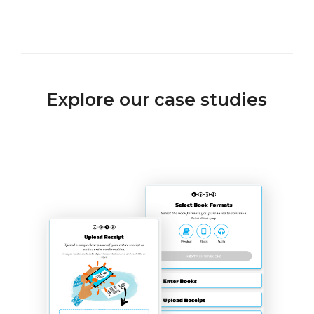
Explore our case studies