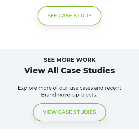
SEE CASE STUDY
SEE MORE WORK
View All Case Studies
Explore more of our use cases and recent
Brandmovers projects.
VIEW CASE STUDIES