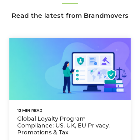
Read the latest from Brandmovers
12 MIN READ
Global Loyalty Program
Compliance: US, UK, EU Privacy,
Promotions & Tax