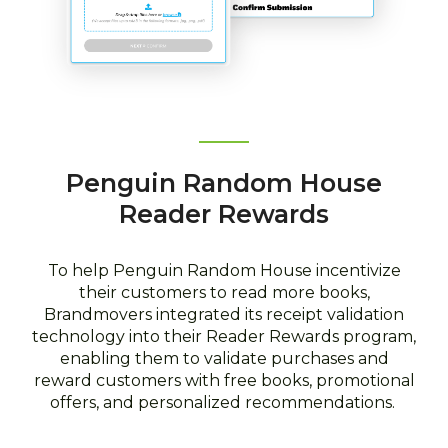
Penguin Random House
Reader Rewards
To help Penguin Random House incentivize
their customers to read more books,
Brandmovers integrated its receipt validation
technology into their Reader Rewards program,
enabling them to validate purchases and
reward customers with free books, promotional
offers, and personalized recommendations.