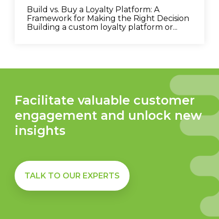
Build vs. Buy a Loyalty Platform: A
Framework for Making the Right Decision
Building a custom loyalty platform or...
Facilitate valuable customer
engagement and unlock new
insights
TALK TO OUR EXPERTS