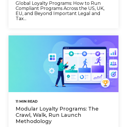
Global Loyalty Programs: How to Run
Compliant Programs Across the US, UK,
EU, and Beyond Important Legal and
Tax...
11 MIN READ
Modular Loyalty Programs: The
Crawl, Walk, Run Launch
Methodology