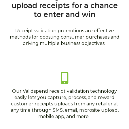
topics
upload receipts for a chance
to enter and win
Receipt validation promotions are effective
methods for boosting consumer purchases and
driving multiple business objectives.
Our Validspend receipt validation technology
easily lets you capture, process, and reward
customer receipts uploads from any retailer at
any time through SMS, email, microsite upload,
mobile app, and more.