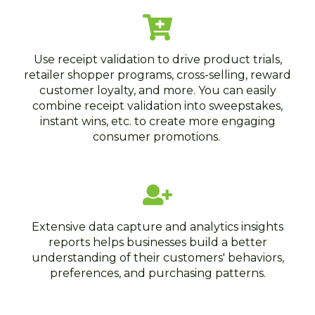
Use receipt validation to drive product trials,
retailer shopper programs, cross-selling, reward
customer loyalty, and more. You can easily
combine receipt validation into sweepstakes,
instant wins, etc. to create more engaging
consumer promotions.
Extensive data capture and analytics insights
reports helps businesses build a better
understanding of their customers' behaviors,
preferences, and purchasing patterns.