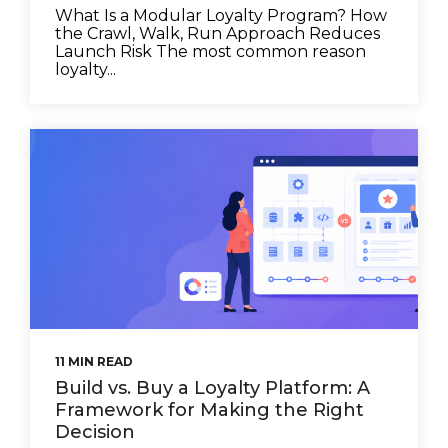
What Is a Modular Loyalty Program? How
the Crawl, Walk, Run Approach Reduces
Launch Risk The most common reason
loyalty...
11 MIN READ
Build vs. Buy a Loyalty Platform: A
Framework for Making the Right
Decision