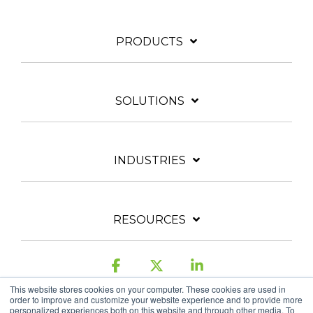
PRODUCTS
SOLUTIONS
INDUSTRIES
RESOURCES
Facebook
X
Linkedin
This website stores cookies on your computer. These cookies are used in
order to improve and customize your website experience and to provide more
personalized experiences both on this website and through other media. To
Legal & Privacy Policy