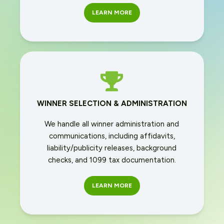
LEARN MORE
WINNER SELECTION & ADMINISTRATION
We handle all winner administration and
communications, including affidavits,
liability/publicity releases, background
checks, and 1099 tax documentation.
LEARN MORE