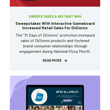
SWEEPSTAKES & INSTANT WIN
Sweepstakes With Interactive Gameboard
Increased Retail Sales For DiGiorno
The “31 Days of DiGiorno” promotion increased
sales of DiGiorno products and fostered
brand-consumer relationships through
engagement during National Pizza Month.
READ MORE