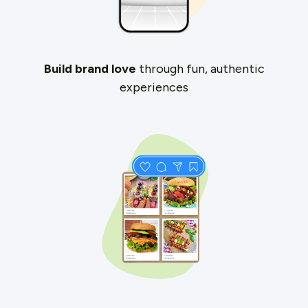
Build brand love
through fun, authentic
experiences