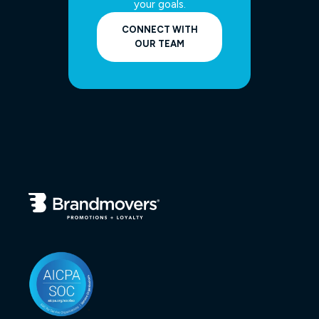
your goals.
CONNECT WITH
OUR TEAM