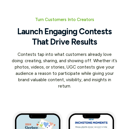
Turn Customers Into Creators
Launch Engaging Contests
That Drive Results
Contests tap into what customers already love
doing: creating, sharing, and showing off. Whether it’s
photos, videos, or stories, UGC contests give your
audience a reason to participate while giving your
brand valuable content, visibility, and insights in
return.