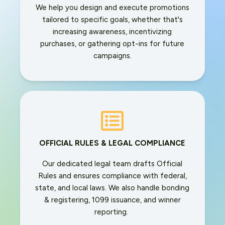
We help you design and execute promotions
tailored to specific goals, whether that's
increasing awareness, incentivizing
purchases, or gathering opt-ins for future
campaigns.
OFFICIAL RULES & LEGAL COMPLIANCE
Our dedicated legal team drafts Official
Rules and ensures compliance with federal,
state, and local laws. We also handle bonding
& registering, 1099 issuance, and winner
reporting.