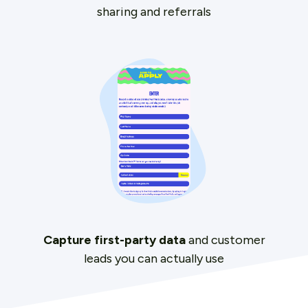
sharing and referrals
Capture first-party data
and customer
leads you can actually use