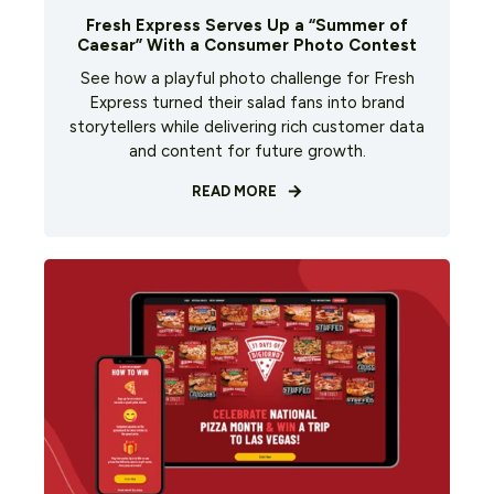
Fresh Express Serves Up a “Summer of
Caesar” With a Consumer Photo Contest
See how a playful photo challenge for Fresh
Express turned their salad fans into brand
storytellers while delivering rich customer data
and content for future growth.
READ MORE