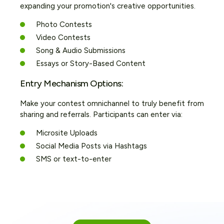
expanding your promotion's creative opportunities.
Photo Contests
Video Contests
Song & Audio Submissions
Essays or Story-Based Content
Entry Mechanism Options:
Make your contest omnichannel to truly benefit from
sharing and referrals. Participants can enter via:
Microsite Uploads
Social Media Posts via Hashtags
SMS or text-to-enter