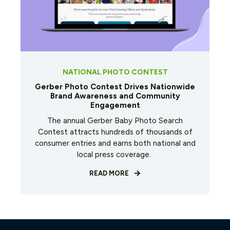
NATIONAL PHOTO CONTEST
Gerber Photo Contest Drives Nationwide
Brand Awareness and Community
Engagement
The annual Gerber Baby Photo Search
Contest attracts hundreds of thousands of
consumer entries and earns both national and
local press coverage.
READ MORE