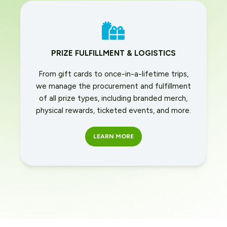
PRIZE FULFILLMENT & LOGISTICS
From gift cards to once-in-a-lifetime trips,
we manage the procurement and fulfillment
of all prize types, including branded merch,
physical rewards, ticketed events, and more.
LEARN MORE