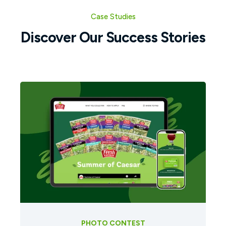
Case Studies
Discover Our Success Stories
PHOTO CONTEST