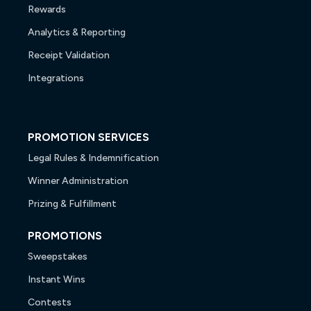
Rewards
Analytics & Reporting
Receipt Validation
Integrations
PROMOTION SERVICES
Legal Rules & Indemnification
Winner Administration
Prizing & Fulfillment
PROMOTIONS
Sweepstakes
Instant Wins
Contests