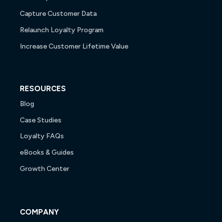
Capture Customer Data
Relaunch Loyalty Program
Increase Customer Lifetime Value
RESOURCES
Blog
Case Studies
Loyalty FAQs
eBooks & Guides
Growth Center
COMPANY