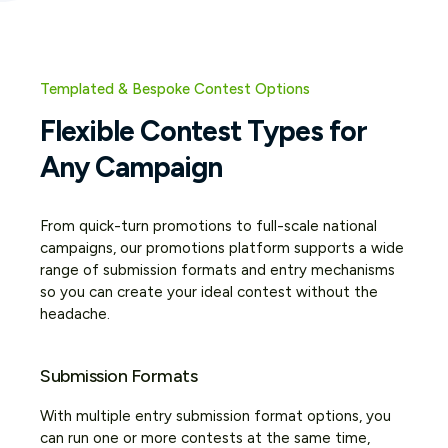
Templated & Bespoke Contest Options
Flexible Contest Types for
Any Campaign
From quick-turn promotions to full-scale national
campaigns, our promotions platform supports a wide
range of submission formats and entry mechanisms
so you can create your ideal contest without the
headache.
Submission Formats
With multiple entry submission format options, you
can run one or more contests at the same time,