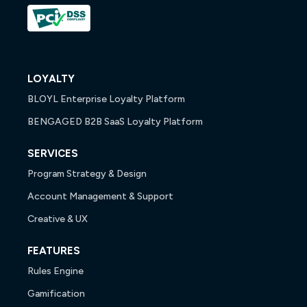
LOYALTY
BLOYL Enterprise Loyalty Platform
BENGAGED B2B SaaS Loyalty Platform
SERVICES
Program Strategy & Design
Account Management & Support
Creative & UX
FEATURES
Rules Engine
Gamification