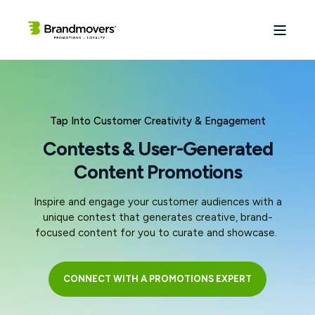
Tap Into Customer Creativity & Engagement
Contests & User-Generated
Content Promotions
Inspire and engage your customer audiences with a
unique contest that generates creative, brand-
focused content for you to curate and showcase.
CONNECT WITH A PROMOTIONS EXPERT