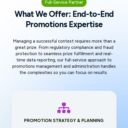
Full-Service Partner
What We Offer: End-to-End
Promotions Expertise
Managing a successful contest requires more than a
great prize. From regulatory compliance and fraud
protection to seamless prize fulfillment and real-
time data reporting, our full-service approach to
promotions management and administration handles
the complexities so you can focus on results.
PROMOTION STRATEGY & PLANNING