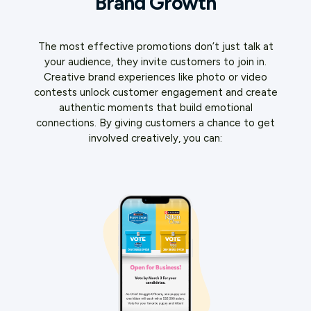
Brand Growth
The most effective promotions don’t just talk at
your audience, they invite customers to join in.
Creative brand experiences like photo or video
contests unlock customer engagement and create
authentic moments that build emotional
connections. By giving customers a chance to get
involved creatively, you can: