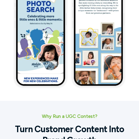
Why Run a UGC Contest?
Turn Customer Content Into