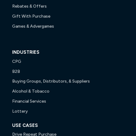
Rebates & Offers
Gift With Purchase
Games & Advergames
INDUSTRIES
CPG
B2B
Buying Groups, Distributors, & Suppliers
Alcohol & Tobacco
Financial Services
Lottery
USE CASES
Drive Repeat Purchase