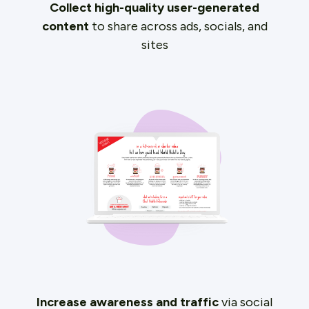
Collect high-quality user-generated
content
to share across ads, socials, and
sites
Increase awareness and traffic
via social