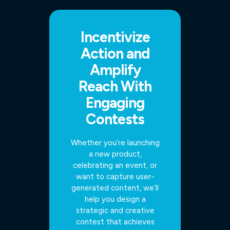
Incentivize
Action and
Amplify
Reach With
Engaging
Contests
Whether you’re launching
a new product,
celebrating an event, or
want to capture user-
generated content, we’ll
help you design a
strategic and creative
contest that achieves