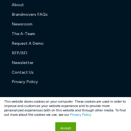
About
Brandmovers FAQs
Newsroom
The A-Team
Request A Demo
RFP/RFI
Newsletter
Contact Us
Privacy Policy
This website stores cookies on your computer. These cookies are used in order to
improve and customize your website experience and to provide more
personalized experiences both on this website and through other media. To find
Copyright © 2026. All rights reserved.
out more about the cookies we use, see our
Privacy Policy
Accept