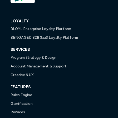
LOYALTY
BLOYL Enterprise Loyalty Platform
BENGAGED B2B SaaS Loyalty Platform
SERVICES
Program Strategy & Design
Account Management & Support
Creative & UX
FEATURES
Rules Engine
Gamification
Rewards