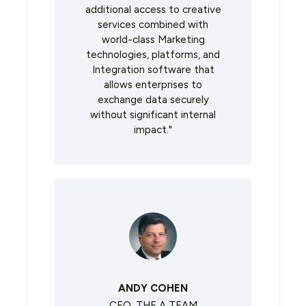
additional access to creative
services combined with
world-class Marketing
technologies, platforms, and
Integration software that
allows enterprises to
exchange data securely
without significant internal
impact."
ANDY COHEN
CEO, THE A TEAM