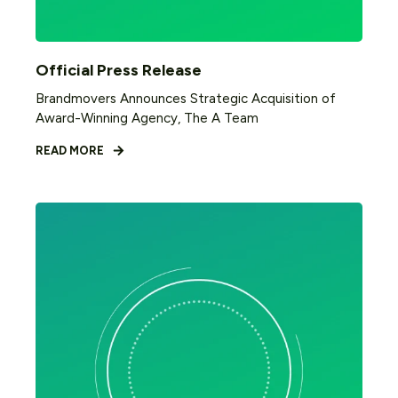
Official Press Release
Brandmovers Announces Strategic Acquisition of
Award-Winning Agency, The A Team
READ MORE