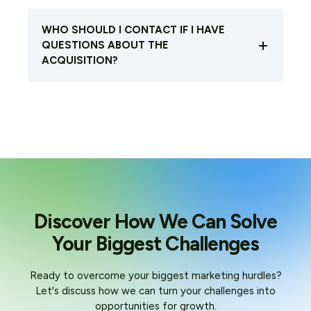
WHO SHOULD I CONTACT IF I HAVE
QUESTIONS ABOUT THE
ACQUISITION?
Discover How We Can Solve
Your Biggest Challenges
Ready to overcome your biggest marketing hurdles?
Let's discuss how we can turn your challenges into
opportunities for growth.