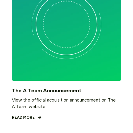
The A Team Announcement
View the official acquisition announcement on The
A Team website
READ MORE