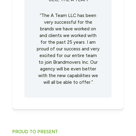
“The A Team LLC has been
very successful for the
brands we have worked on
and clients we worked with
for the past 25 years. I am
proud of our success and very
excited for our entire team
to join Brandmovers Inc. Our
agency will be even better
with the new capabilities we
will all be able to offer.”
PROUD TO PRESENT