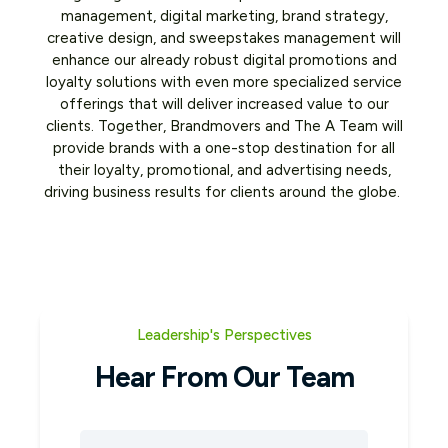
management, digital marketing, brand strategy,
creative design, and sweepstakes management will
enhance our already robust digital promotions and
loyalty solutions with even more specialized service
offerings that will deliver increased value to our
clients. Together, Brandmovers and The A Team will
provide brands with a one-stop destination for all
their loyalty, promotional, and advertising needs,
driving business results for clients around the globe.
Leadership's Perspectives
Hear From Our Team