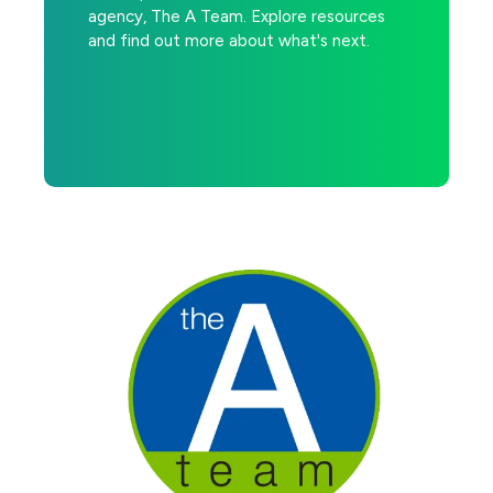
agency, The A Team. Explore resources
and find out more about what's next.