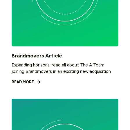
Brandmovers Article
Expanding horizons: read all about The A Team
joining Brandmovers in an exciting new acquisition
READ MORE