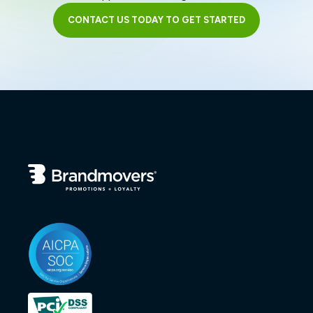
CONTACT US TODAY TO GET STARTED