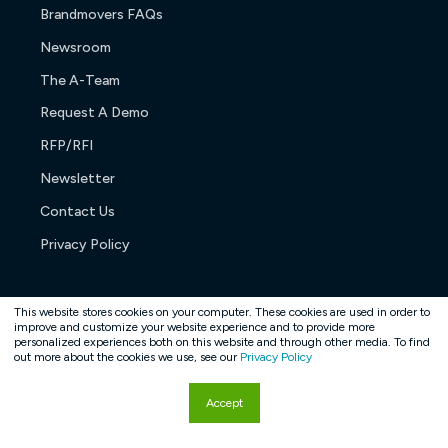
Brandmovers FAQs
Newsroom
The A-Team
Request A Demo
RFP/RFI
Newsletter
Contact Us
Privacy Policy
This website stores cookies on your computer. These cookies are used in order to
improve and customize your website experience and to provide more
personalized experiences both on this website and through other media. To find
Copyright © 2026. All rights reserved.
out more about the cookies we use, see our
Privacy Policy
Accept