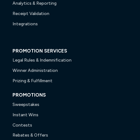
Analytics & Reporting
Receipt Validation
Integrations
PROMOTION SERVICES
Legal Rules & Indemnification
Winner Administration
Prizing & Fulfillment
PROMOTIONS
Sweepstakes
Instant Wins
Contests
Rebates & Offers