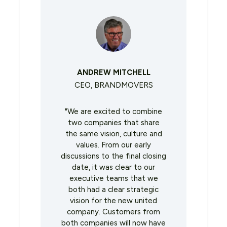
ANDREW MITCHELL
CEO, BRANDMOVERS
"We are excited to combine
two companies that share
the same vision, culture and
values. From our early
discussions to the final closing
date, it was clear to our
executive teams that we
both had a clear strategic
vision for the new united
company. Customers from
both companies will now have