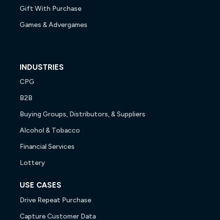
Gift With Purchase
Games & Advergames
INDUSTRIES
CPG
B2B
Buying Groups, Distributors, & Suppliers
Alcohol & Tobacco
Financial Services
Lottery
USE CASES
Drive Repeat Purchase
Capture Customer Data