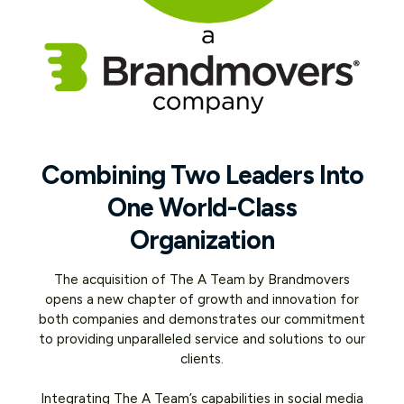
Combining Two Leaders Into
One World-Class
Organization
The acquisition of The A Team by Brandmovers
opens a new chapter of growth and innovation for
both companies and demonstrates our commitment
to providing unparalleled service and solutions to our
clients.
Integrating The A Team’s capabilities in social media