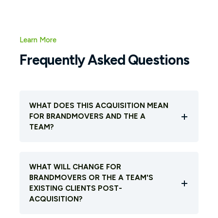
Learn More
Frequently Asked Questions
WHAT DOES THIS ACQUISITION MEAN
FOR BRANDMOVERS AND THE A
TEAM?
WHAT WILL CHANGE FOR
BRANDMOVERS OR THE A TEAM'S
EXISTING CLIENTS POST-
ACQUISITION?