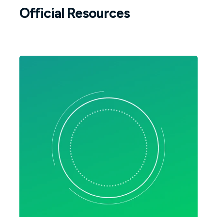
Official Resources