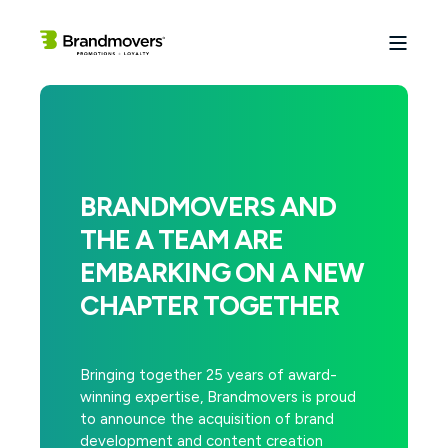
BRANDMOVERS AND
THE A TEAM ARE
EMBARKING ON A NEW
CHAPTER TOGETHER
Bringing together 25 years of award-
winning expertise, Brandmovers is proud
to announce the acquisition of brand
development and content creation