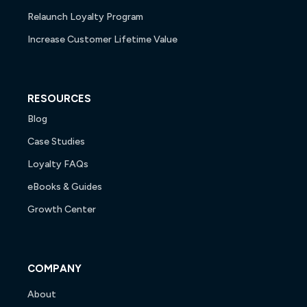
Relaunch Loyalty Program
Increase Customer Lifetime Value
RESOURCES
Blog
Case Studies
Loyalty FAQs
eBooks & Guides
Growth Center
COMPANY
About