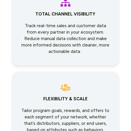
TOTAL CHANNEL VISIBILITY
Track real-time sales and customer data
from every partner in your ecosystem.
Reduce manual data collection and make
more informed decisions with cleaner, more
actionable data.
FLEXIBILITY & SCALE
Tailor program goals, rewards, and offers to
each segment of your network, whether
that’s distributors, suppliers, or end users,
based on attributes such as behaviors,