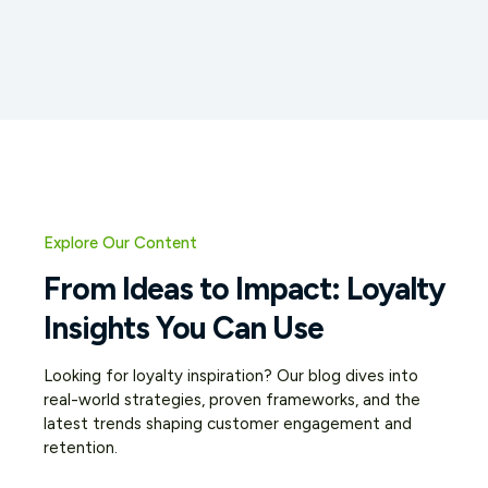
Explore Our Content
From Ideas to Impact: Loyalty
Insights You Can Use
Looking for loyalty inspiration? Our blog dives into
real-world strategies, proven frameworks, and the
latest trends shaping customer engagement and
retention.