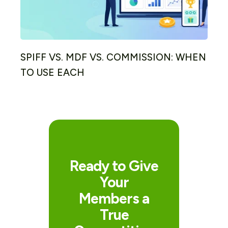
SPIFF VS. MDF VS. COMMISSION: WHEN
TO USE EACH
Ready to Give
Your
Members a
True