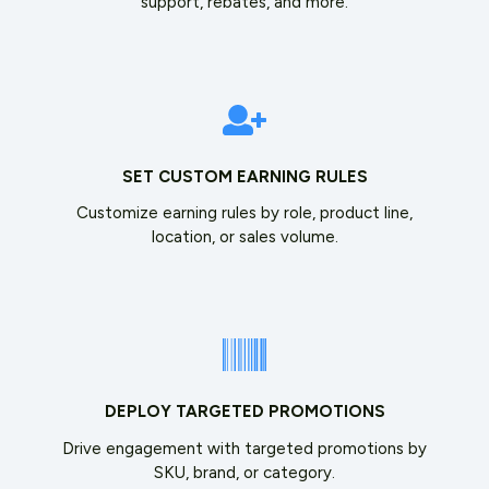
support, rebates, and more.
SET CUSTOM EARNING RULES
Customize earning rules by role, product line,
location, or sales volume.
DEPLOY TARGETED PROMOTIONS
Drive engagement with targeted promotions by
SKU, brand, or category.