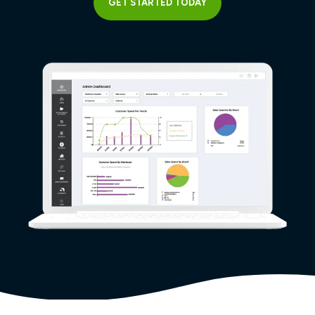
GET STARTED TODAY