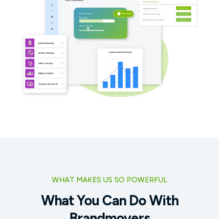
WHAT MAKES US SO POWERFUL
What You Can Do With
Brandmovers