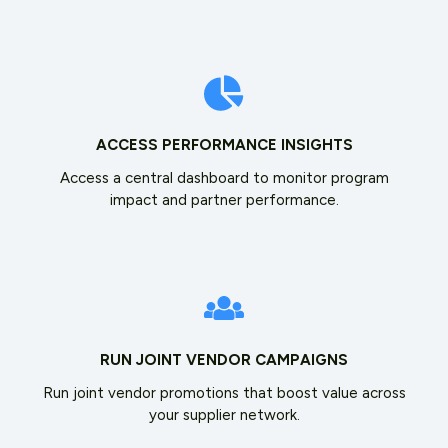
ACCESS PERFORMANCE INSIGHTS
Access a central dashboard to monitor program
impact and partner performance.
RUN JOINT VENDOR CAMPAIGNS
Run joint vendor promotions that boost value across
your supplier network.