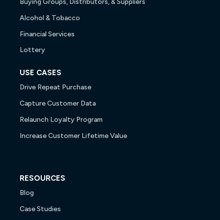
Buying Groups, Distributors, & Suppliers
Alcohol & Tobacco
Financial Services
Lottery
USE CASES
Drive Repeat Purchase
Capture Customer Data
Relaunch Loyalty Program
Increase Customer Lifetime Value
RESOURCES
Blog
Case Studies