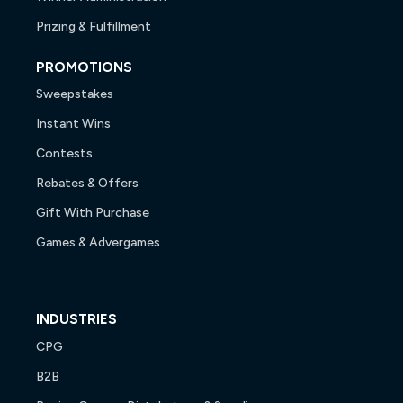
Prizing & Fulfillment
PROMOTIONS
Sweepstakes
Instant Wins
Contests
Rebates & Offers
Gift With Purchase
Games & Advergames
INDUSTRIES
CPG
B2B