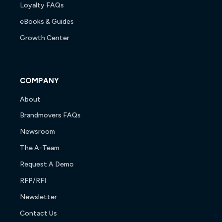
Loyalty FAQs
eBooks & Guides
Growth Center
COMPANY
About
Brandmovers FAQs
Newsroom
The A-Team
Request A Demo
RFP/RFI
Newsletter
Contact Us