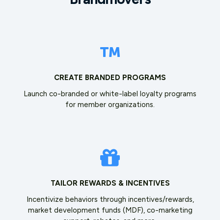
CREATE BRANDED PROGRAMS
Launch co-branded or white-label loyalty programs
for member organizations.
TAILOR REWARDS & INCENTIVES
Incentivize behaviors through incentives/rewards,
market development funds (MDF), co-marketing