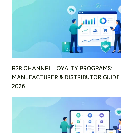
B2B CHANNEL LOYALTY PROGRAMS:
MANUFACTURER & DISTRIBUTOR GUIDE
2026