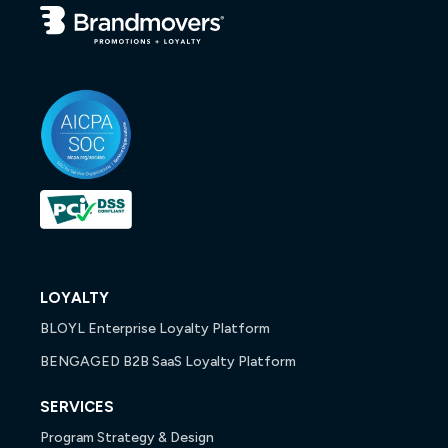
LOYALTY
BLOYL Enterprise Loyalty Platform
BENGAGED B2B SaaS Loyalty Platform
SERVICES
Program Strategy & Design