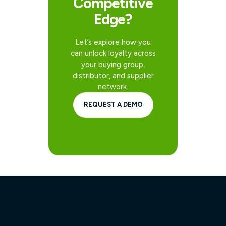
Competitive
Edge?
Let’s explore how you
can unlock loyalty across
your buying group,
distributor, and supplier
network.
REQUEST A DEMO