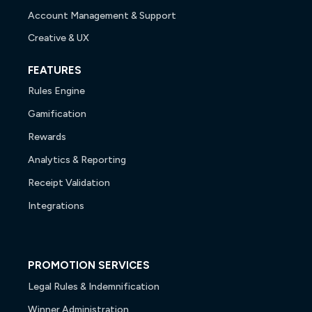
Account Management & Support
Creative & UX
FEATURES
Rules Engine
Gamification
Rewards
Analytics & Reporting
Receipt Validation
Integrations
PROMOTION SERVICES
Legal Rules & Indemnification
Winner Administration