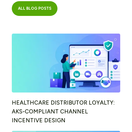
ALL BLOG POSTS
HEALTHCARE DISTRIBUTOR LOYALTY:
AKS-COMPLIANT CHANNEL
INCENTIVE DESIGN