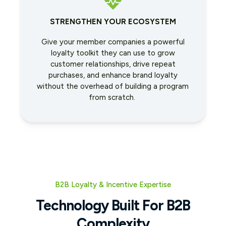
STRENGTHEN YOUR ECOSYSTEM
Give your member companies a powerful
loyalty toolkit they can use to grow
customer relationships, drive repeat
purchases, and enhance brand loyalty
without the overhead of building a program
from scratch.
B2B Loyalty & Incentive Expertise
Technology Built For B2B
Complexity