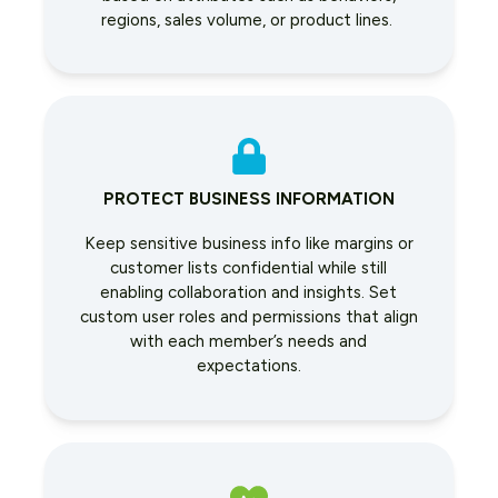
regions, sales volume, or product lines.
PROTECT BUSINESS INFORMATION
Keep sensitive business info like margins or
customer lists confidential while still
enabling collaboration and insights. Set
custom user roles and permissions that align
with each member’s needs and
expectations.