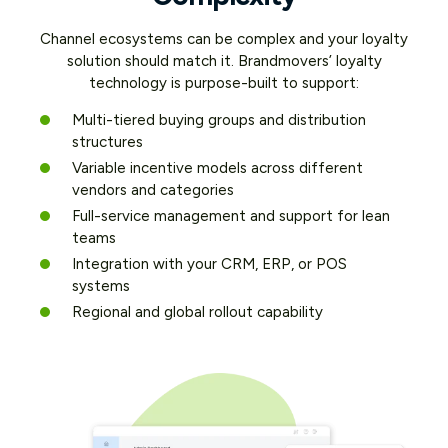
Channel ecosystems can be complex and your loyalty
solution should match it. Brandmovers’ loyalty
technology is purpose-built to support:
Multi-tiered buying groups and distribution
structures
Variable incentive models across different
vendors and categories
Full-service management and support for lean
teams
Integration with your CRM, ERP, or POS
systems
Regional and global rollout capability