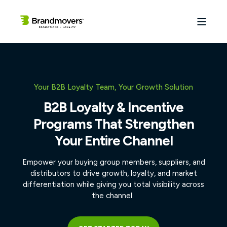
Your B2B Loyalty Team, Your Growth Solution
B2B Loyalty & Incentive
Programs That Strengthen
Your Entire Channel
Empower your buying group members, suppliers, and
distributors to drive growth, loyalty, and market
differentiation while giving you total visibility across
the channel.