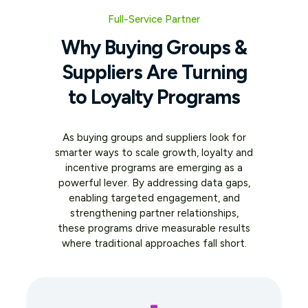
Full-Service Partner
Why Buying Groups &
Suppliers Are Turning
to Loyalty Programs
As buying groups and suppliers look for
smarter ways to scale growth, loyalty and
incentive programs are emerging as a
powerful lever. By addressing data gaps,
enabling targeted engagement, and
strengthening partner relationships,
these programs drive measurable results
where traditional approaches fall short.