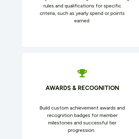
rules and qualifications for specific
criteria, such as yearly spend or points
earned.
AWARDS & RECOGNITION
Build custom achievement awards and
recognition badges for member
milestones and successful tier
progression.