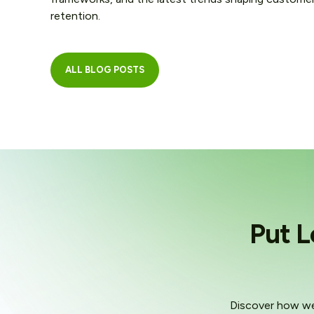
retention.
ALL BLOG POSTS
Put L
Discover how we