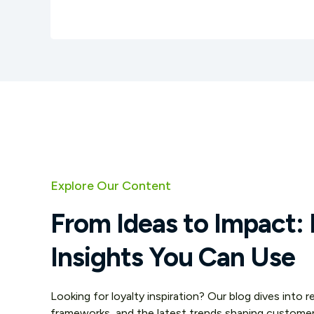
Explore Our Content
From Ideas to Impact: 
Insights You Can Use
Looking for loyalty inspiration? Our blog dives into 
frameworks, and the latest trends shaping custom