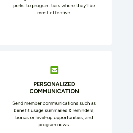
perks to program tiers where they'll be
most effective.
PERSONALIZED
COMMUNICATION
Send member communications such as
benefit usage summaries & reminders,
bonus or level-up opportunities, and
program news.