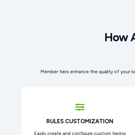
How A
Member tiers enhance the quality of your lo
RULES CUSTOMIZATION
Easily create and configure custom tiering