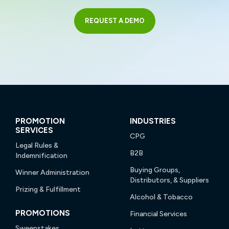
REQUEST A DEMO
PROMOTION
INDUSTRIES
SERVICES
CPG
Legal Rules &
B2B
Indemnification
Buying Groups,
Winner Administration
Distributors, & Suppliers
Prizing & Fulfillment
Alcohol & Tobacco
PROMOTIONS
Financial Services
Sweepstakes