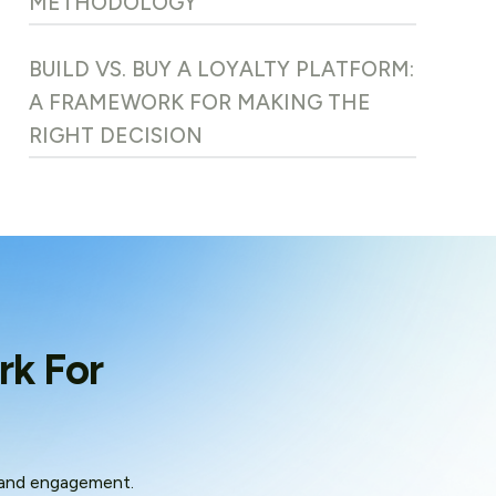
METHODOLOGY
BUILD VS. BUY A LOYALTY PLATFORM:
A FRAMEWORK FOR MAKING THE
RIGHT DECISION
rk For
 and engagement.