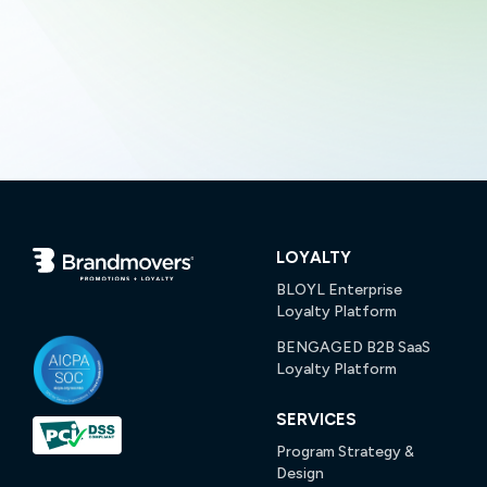
LOYALTY
BLOYL Enterprise
Loyalty Platform
BENGAGED B2B SaaS
Loyalty Platform
SERVICES
Program Strategy &
Design