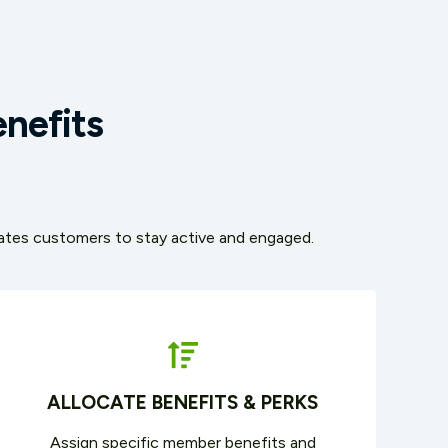
nefits
ivates customers to stay active and engaged.
ALLOCATE BENEFITS & PERKS
Assign specific member benefits and