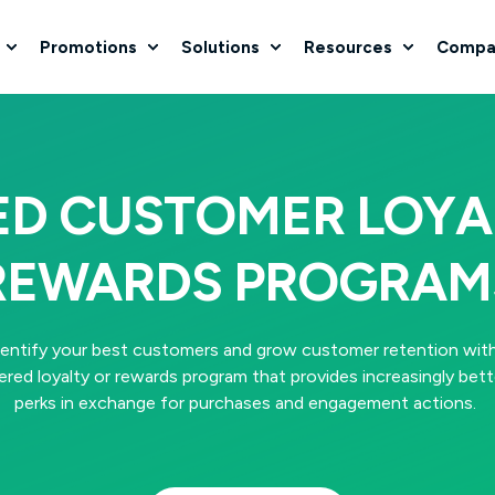
Promotions
Solutions
Resources
Compa
ED CUSTOMER LOYA
REWARDS PROGRAM
dentify your best customers and grow customer retention with
iered loyalty or rewards program that provides increasingly bett
perks in exchange for purchases and engagement actions.