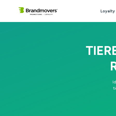
Loyalty
TIER
I
t