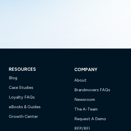
RESOURCES
COMPANY
Blog
About
Case Studies
Brandmovers FAQs
Loyalty FAQs
Newsroom
eBooks & Guides
The A-Team
Growth Center
Request A Demo
RFP/RFI