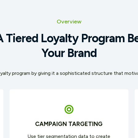
Overview
 Tiered Loyalty Program Be
Your Brand
yalty program by giving it a sophisticated structure that mot
CAMPAIGN TARGETING
Use tier segmentation data to create