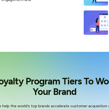
oyalty Program Tiers To Wo
Your Brand
 help the world's top brands accelerate customer acquisition