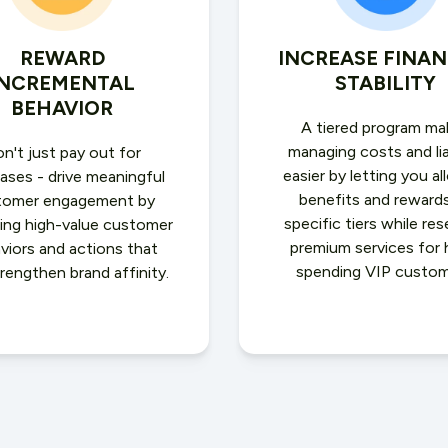
REWARD
INCREASE FINAN
INCREMENTAL
STABILITY
BEHAVIOR
A tiered program ma
managing costs and lia
n't just pay out for
easier by letting you al
ases - drive meaningful
benefits and reward
tomer engagement by
specific tiers while res
ing high-value customer
premium services for 
viors and actions that
spending VIP custom
trengthen brand affinity.