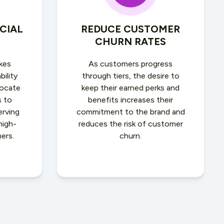
CIAL
REDUCE CUSTOMER
CHURN RATES
kes
As customers progress
bility
through tiers, the desire to
locate
keep their earned perks and
s to
benefits increases their
erving
commitment to the brand and
high-
reduces the risk of customer
ers.
churn.