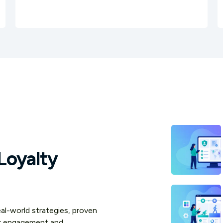
Loyalty
real-world strategies, proven
er engagement and