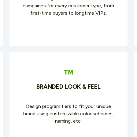
campaigns for every customer type, from
first-time buyers to longtime VIPs.
BRANDED LOOK & FEEL
Design program tiers to fit your unique
brand using customizable color schemes,
naming, etc.