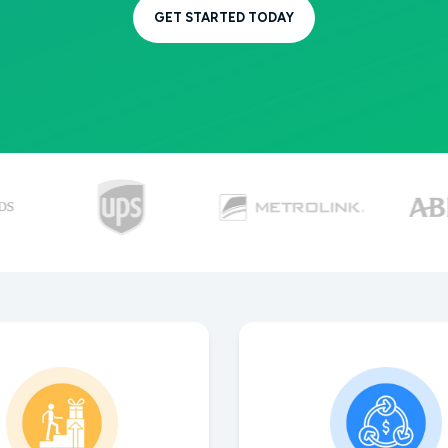
GET STARTED TODAY