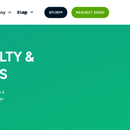
en
ny
Blog
RFI/RFP
REQUEST DEMO
LTY &
S
 a
er