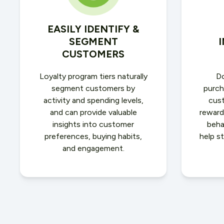
EASILY IDENTIFY &
SEGMENT
CUSTOMERS
Loyalty program tiers naturally
Do
segment customers by
purch
activity and spending levels,
cus
and can provide valuable
reward
insights into customer
beha
preferences, buying habits,
help s
and engagement.