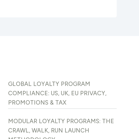
GLOBAL LOYALTY PROGRAM
COMPLIANCE: US, UK, EU PRIVACY,
PROMOTIONS & TAX
MODULAR LOYALTY PROGRAMS: THE
CRAWL, WALK, RUN LAUNCH