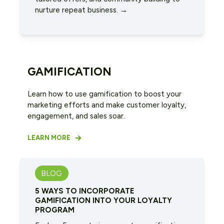
nurture repeat business. →
GAMIFICATION
Learn how to use gamification to boost your
marketing efforts and make customer loyalty,
engagement, and sales soar.
LEARN MORE
BLOG
5 WAYS TO INCORPORATE
GAMIFICATION INTO YOUR LOYALTY
PROGRAM