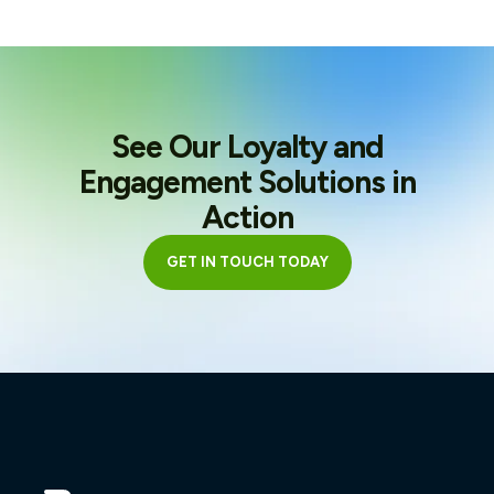
See Our Loyalty and
Engagement Solutions in
Action
GET IN TOUCH TODAY