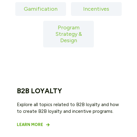
Gamification
Incentives
Program
Strategy &
Design
B2B LOYALTY
Explore all topics related to B2B loyalty and how
to create B2B loyalty and incentive programs.
LEARN MORE