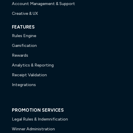
Account Management & Support
Creative & UX
FEATURES
Rules Engine
Gamification
Rewards
Analytics & Reporting
Receipt Validation
Integrations
PROMOTION SERVICES
Legal Rules & Indemnification
Winner Administration