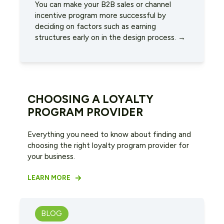
You can make your B2B sales or channel
incentive program more successful by
deciding on factors such as earning
structures early on in the design process. →
CHOOSING A LOYALTY
PROGRAM PROVIDER
Everything you need to know about finding and
choosing the right loyalty program provider for
your business.
LEARN MORE
BLOG