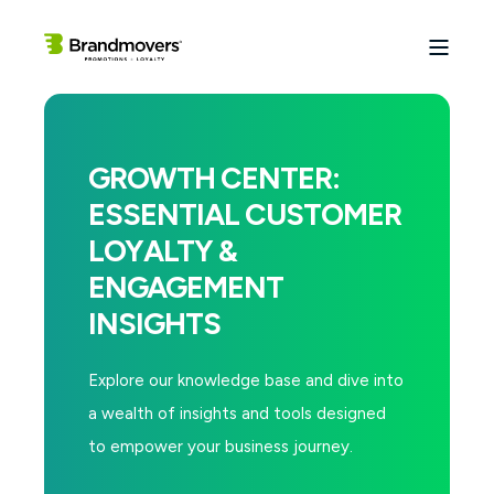
GROWTH CENTER:
ESSENTIAL CUSTOMER
LOYALTY &
ENGAGEMENT
INSIGHTS
Explore our knowledge base and dive into
a wealth of insights and tools designed
to empower your business journey.