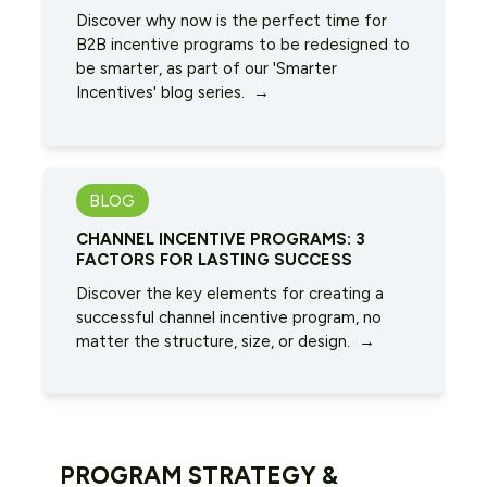
Discover why now is the perfect time for
B2B incentive programs to be redesigned to
be smarter, as part of our 'Smarter
Incentives' blog series. →
BLOG
CHANNEL INCENTIVE PROGRAMS: 3
FACTORS FOR LASTING SUCCESS
Discover the key elements for creating a
successful channel incentive program, no
matter the structure, size, or design. →
PROGRAM STRATEGY &