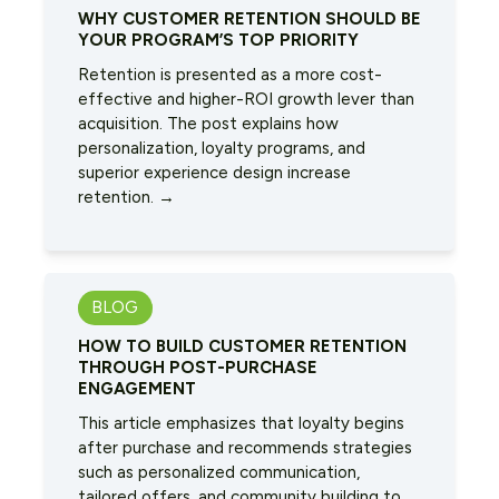
WHY CUSTOMER RETENTION SHOULD BE
YOUR PROGRAM’S TOP PRIORITY
Retention is presented as a more cost-
effective and higher-ROI growth lever than
acquisition. The post explains how
personalization, loyalty programs, and
superior experience design increase
retention. →
BLOG
HOW TO BUILD CUSTOMER RETENTION
THROUGH POST-PURCHASE
ENGAGEMENT
This article emphasizes that loyalty begins
after purchase and recommends strategies
such as personalized communication,
tailored offers, and community building to