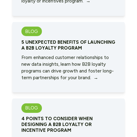
loyalty or incentives program. →
BLOG
5 UNEXPECTED BENEFITS OF LAUNCHING
A B2B LOYALTY PROGRAM
From enhanced customer relationships to
new data insights, learn how B2B loyalty
programs can drive growth and foster long-
term partnerships for your brand. →
BLOG
4 POINTS TO CONSIDER WHEN
DESIGNING A B2B LOYALTY OR
INCENTIVE PROGRAM