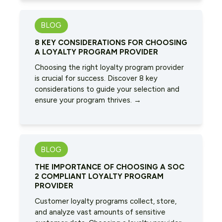
BLOG
8 KEY CONSIDERATIONS FOR CHOOSING
A LOYALTY PROGRAM PROVIDER
Choosing the right loyalty program provider
is crucial for success. Discover 8 key
considerations to guide your selection and
ensure your program thrives. →
BLOG
THE IMPORTANCE OF CHOOSING A SOC
2 COMPLIANT LOYALTY PROGRAM
PROVIDER
Customer loyalty programs collect, store,
and analyze vast amounts of sensitive