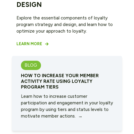
DESIGN
Explore the essential components of loyalty
program strategy and design, and learn how to
optimize your approach to loyalty.
LEARN MORE
BLOG
HOW TO INCREASE YOUR MEMBER
ACTIVITY RATE USING LOYALTY
PROGRAM TIERS
Learn how to increase customer
participation and engagement in your loyalty
program by using tiers and status levels to
motivate member actions. →