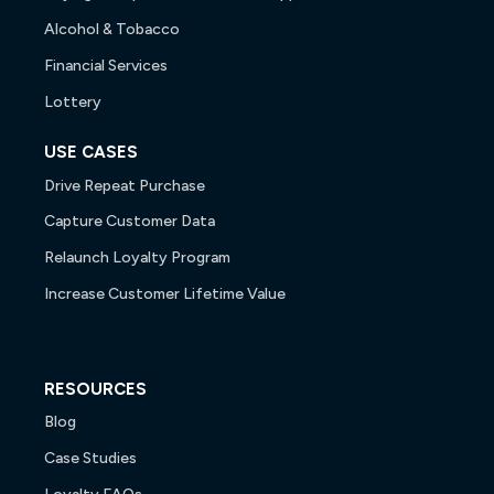
Alcohol & Tobacco
Financial Services
Lottery
USE CASES
Drive Repeat Purchase
Capture Customer Data
Relaunch Loyalty Program
Increase Customer Lifetime Value
RESOURCES
Blog
Case Studies