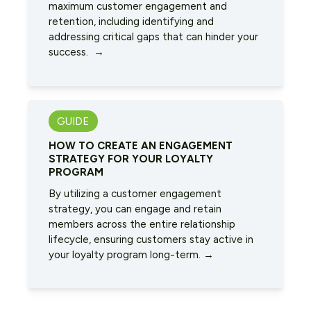
maximum customer engagement and
retention, including identifying and
addressing critical gaps that can hinder your
success. →
GUIDE
HOW TO CREATE AN ENGAGEMENT
STRATEGY FOR YOUR LOYALTY
PROGRAM
By utilizing a customer engagement
strategy, you can engage and retain
members across the entire relationship
lifecycle, ensuring customers stay active in
your loyalty program long-term. →