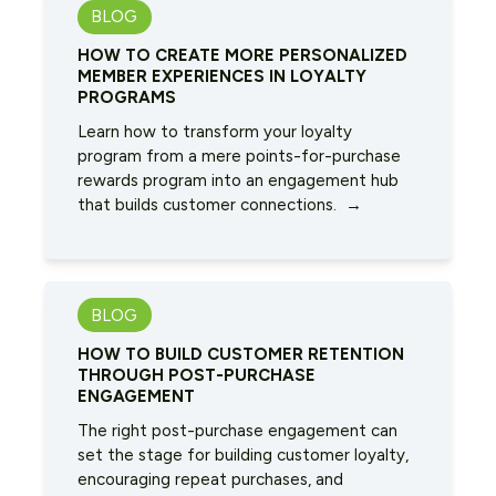
BLOG
HOW TO CREATE MORE PERSONALIZED
MEMBER EXPERIENCES IN LOYALTY
PROGRAMS
Learn how to transform your loyalty
program from a mere points-for-purchase
rewards program into an engagement hub
that builds customer connections. →
BLOG
HOW TO BUILD CUSTOMER RETENTION
THROUGH POST-PURCHASE
ENGAGEMENT
The right post-purchase engagement can
set the stage for building customer loyalty,
encouraging repeat purchases, and