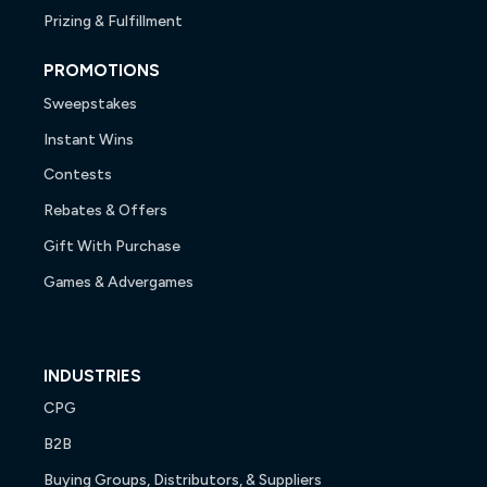
Prizing & Fulfillment
PROMOTIONS
Sweepstakes
Instant Wins
Contests
Rebates & Offers
Gift With Purchase
Games & Advergames
INDUSTRIES
CPG
B2B
Buying Groups, Distributors, & Suppliers