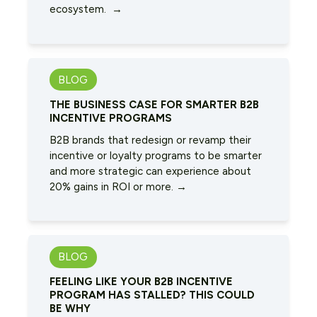
ecosystem. →
BLOG
THE BUSINESS CASE FOR SMARTER B2B
INCENTIVE PROGRAMS
B2B brands that redesign or revamp their
incentive or loyalty programs to be smarter
and more strategic can experience about
20% gains in ROI or more. →
BLOG
FEELING LIKE YOUR B2B INCENTIVE
PROGRAM HAS STALLED? THIS COULD
BE WHY