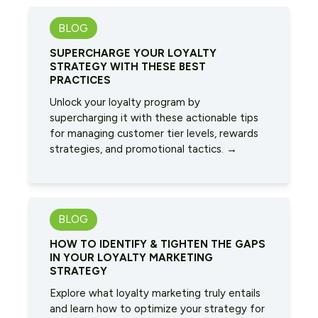
BLOG
SUPERCHARGE YOUR LOYALTY
STRATEGY WITH THESE BEST
PRACTICES
Unlock your loyalty program by
supercharging it with these actionable tips
for managing customer tier levels, rewards
strategies, and promotional tactics. →
BLOG
HOW TO IDENTIFY & TIGHTEN THE GAPS
IN YOUR LOYALTY MARKETING
STRATEGY
Explore what loyalty marketing truly entails
and learn how to optimize your strategy for