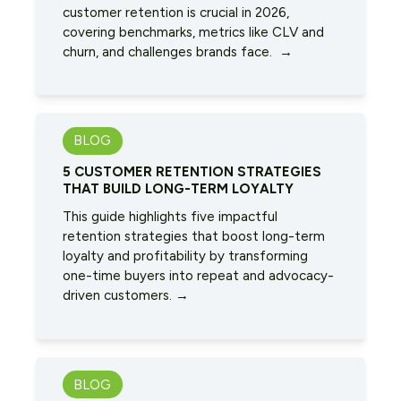
customer retention is crucial in 2026,
covering benchmarks, metrics like CLV and
churn, and challenges brands face. →
BLOG
5 CUSTOMER RETENTION STRATEGIES
THAT BUILD LONG-TERM LOYALTY
This guide highlights five impactful
retention strategies that boost long-term
loyalty and profitability by transforming
one-time buyers into repeat and advocacy-
driven customers. →
BLOG