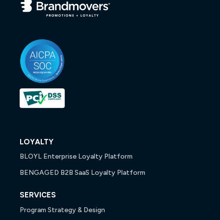
LOYALTY
BLOYL Enterprise Loyalty Platform
BENGAGED B2B SaaS Loyalty Platform
SERVICES
Program Strategy & Design