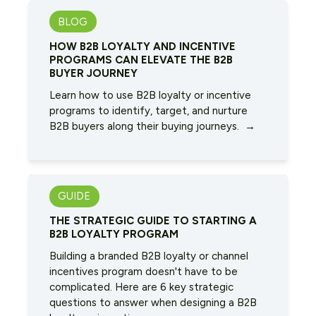
BLOG
HOW B2B LOYALTY AND INCENTIVE
PROGRAMS CAN ELEVATE THE B2B
BUYER JOURNEY
Learn how to use B2B loyalty or incentive
programs to identify, target, and nurture
B2B buyers along their buying journeys. →
GUIDE
THE STRATEGIC GUIDE TO STARTING A
B2B LOYALTY PROGRAM
Building a branded B2B loyalty or channel
incentives program doesn't have to be
complicated. Here are 6 key strategic
questions to answer when designing a B2B