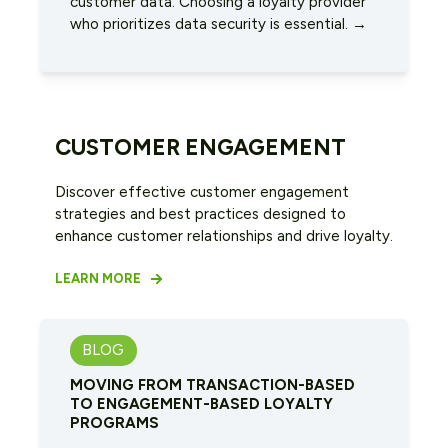
customer data. Choosing a loyalty provider
who prioritizes data security is essential. →
CUSTOMER ENGAGEMENT
Discover effective customer engagement
strategies and best practices designed to
enhance customer relationships and drive loyalty.
LEARN MORE
BLOG
MOVING FROM TRANSACTION-BASED
TO ENGAGEMENT-BASED LOYALTY
PROGRAMS