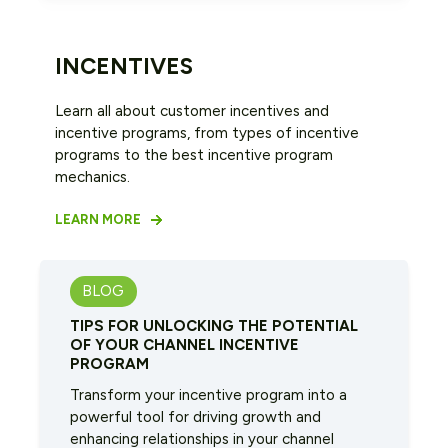
INCENTIVES
Learn all about customer incentives and
incentive programs, from types of incentive
programs to the best incentive program
mechanics.
LEARN MORE
BLOG
TIPS FOR UNLOCKING THE POTENTIAL
OF YOUR CHANNEL INCENTIVE
PROGRAM
Transform your incentive program into a
powerful tool for driving growth and
enhancing relationships in your channel