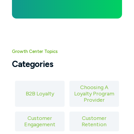
Growth Center Topics
Categories
Choosing A
B2B Loyalty
Loyalty Program
Provider
Customer
Customer
Engagement
Retention