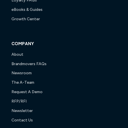
Loyalty FAQs
eBooks & Guides
Growth Center
COMPANY
About
Brandmovers FAQs
Newsroom
The A-Team
Request A Demo
RFP/RFI
Newsletter
Contact Us