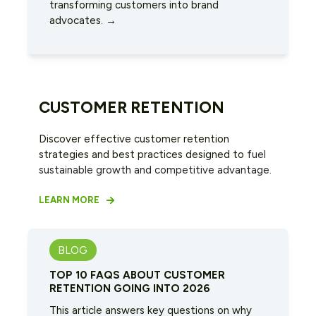
transforming customers into brand
advocates. →
CUSTOMER RETENTION
Discover effective customer retention
strategies and best practices designed to
fuel
sustainable growth and competitive advantage
.
LEARN MORE
BLOG
TOP 10 FAQS ABOUT CUSTOMER
RETENTION GOING INTO 2026
This article answers key questions on why