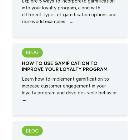
Explore 5 ways to incorporate gamification
into your loyalty program, along with
different types of gamification options and
real-world examples. →
BLOG
HOW TO USE GAMIFICATION TO
IMPROVE YOUR LOYALTY PROGRAM
Learn how to implement gamification to
increase customer engagement in your
loyalty program and drive desirable behavior.
→
BLOG