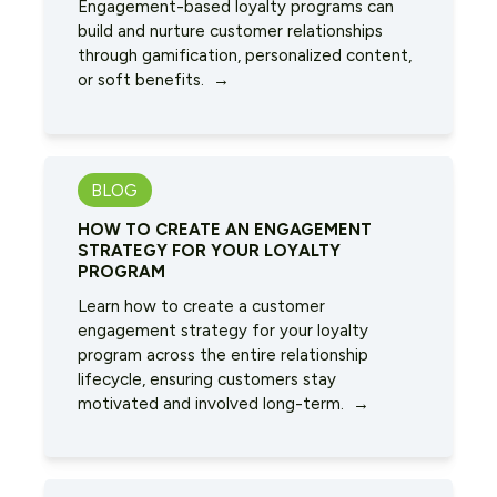
Engagement-based loyalty programs can
build and nurture customer relationships
through gamification, personalized content,
or soft benefits. →
BLOG
HOW TO CREATE AN ENGAGEMENT
STRATEGY FOR YOUR LOYALTY
PROGRAM
Learn how to create a customer
engagement strategy for your loyalty
program across the entire relationship
lifecycle, ensuring customers stay
motivated and involved long-term. →