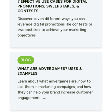
7 EFFECTIVE USE CASES FOR DIGITAL
PROMOTIONS, SWEEPSTAKES, &
CONTESTS
Discover seven different ways you can
leverage digital promotions like contests or
sweepstakes to achieve your marketing
objectives. →
BLOG
WHAT ARE ADVERGAMES? USES &
EXAMPLES
Learn about what advergames are, how to
use them in marketing campaigns, and how
they can help your brand increase customer
engagement. →