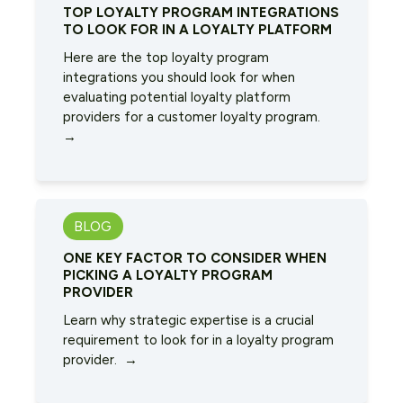
TOP LOYALTY PROGRAM INTEGRATIONS
TO LOOK FOR IN A LOYALTY PLATFORM
Here are the top loyalty program
integrations you should look for when
evaluating potential loyalty platform
providers for a customer loyalty program.
→
BLOG
ONE KEY FACTOR TO CONSIDER WHEN
PICKING A LOYALTY PROGRAM
PROVIDER
Learn why strategic expertise is a crucial
requirement to look for in a loyalty program
provider. →