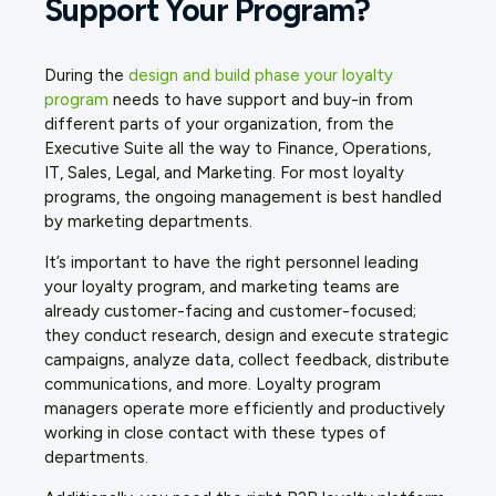
Support Your Program?
During the
design and build phase your loyalty
program
needs to have support and buy-in from
different parts of your organization, from the
Executive Suite all the way to Finance, Operations,
IT, Sales, Legal, and Marketing. For most loyalty
programs, the ongoing management is best handled
by marketing departments.
It’s important to have the right personnel leading
your loyalty program, and marketing teams are
already customer-facing and customer-focused;
they conduct research, design and execute strategic
campaigns, analyze data, collect feedback, distribute
communications, and more. Loyalty program
managers operate more efficiently and productively
working in close contact with these types of
departments.