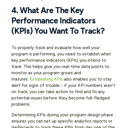
4. What Are The Key
Performance Indicators
(KPIs) You Want To Track?
To properly track and evaluate how well your
program is performing, you need to establish what
key performance indicators (KPIs) you intend to
track. This helps give you real-time data points to
monitor as your program grows and
matures.
Establishing KPIs
also enables you to stay
alert for signs of trouble - if your KPI numbers aren’t
on track, you can take action to find and fix any
potential issues before they become full-fledged
problems.
Determining KPIs during your program design phase
ensures you can set up specific analytics reports or
dashboards to track these KPIs from day one of the