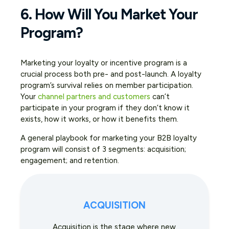
6. How Will You Market Your
Program?
Marketing your loyalty or incentive program is a
crucial process both pre- and post-launch. A loyalty
program’s survival relies on member participation.
Your
channel partners and customers
can’t
participate in your program if they don’t know it
exists, how it works, or how it benefits them.
A general playbook for marketing your B2B loyalty
program will consist of 3 segments: acquisition;
engagement; and retention.
ACQUISITION
Acquisition is the stage where new