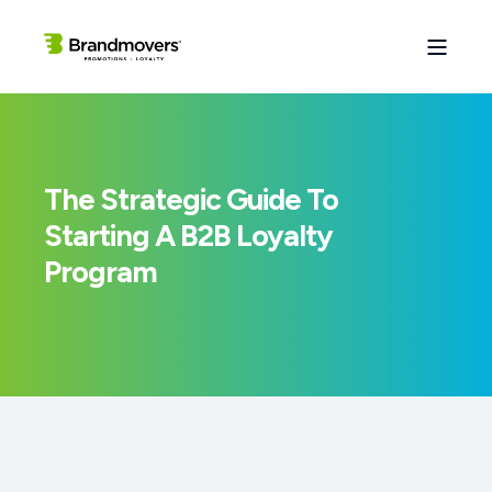
The Strategic Guide To
Starting A B2B Loyalty
Program