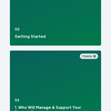
02
Getting Started
TOUCH
03
1. Who Will Manage & Support Your