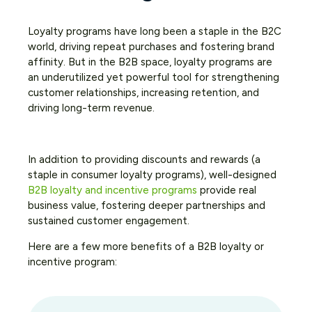
Loyalty programs have long been a staple in the B2C
world, driving repeat purchases and fostering brand
affinity. But in the B2B space, loyalty programs are
an underutilized yet powerful tool for strengthening
customer relationships, increasing retention, and
driving long-term revenue.
In addition to providing discounts and rewards (a
staple in consumer loyalty programs), well-designed
B2B loyalty and incentive programs
provide real
business value, fostering deeper partnerships and
sustained customer engagement.
Here are a few more benefits of a B2B loyalty or
incentive program: