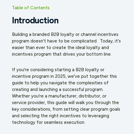
Table of Contents
Introduction
Building a branded B2B loyalty or channel incentives
program doesn't have to be complicated. Today, it's
easier than ever to create the ideal loyalty and
incentives program that drives your bottom line.
If you're considering starting a B2B loyalty or
incentive program in 2025, we've put together this
guide to help you navigate the complexities of
creating and launching a successful program.
Whether you're a manufacturer, distributor, or
service provider, this guide will walk you through the
key considerations, from setting clear program goals
and selecting the right incentives to leveraging
technology for seamless execution.