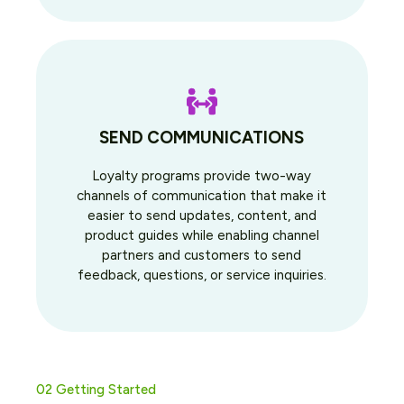
SEND COMMUNICATIONS
Loyalty programs provide two-way
channels of communication that make it
easier to send updates, content, and
product guides while enabling channel
partners and customers to send
feedback, questions, or service inquiries.
02 Getting Started