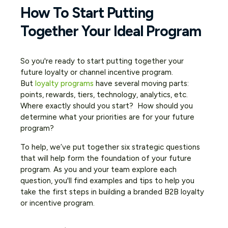
How To Start Putting
Together Your Ideal Program
So you're ready to start putting together your
future loyalty or channel incentive program.
But
loyalty programs
have several moving parts:
points, rewards, tiers, technology, analytics, etc.
Where exactly should you start? How should you
determine what your priorities are for your future
program?
To help, we’ve put together six strategic questions
that will help form the foundation of your future
program. As you and your team explore each
question, you'll find examples and tips to help you
take the first steps in building a branded B2B loyalty
or incentive program.