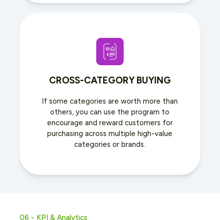
CROSS-CATEGORY BUYING
If some categories are worth more than
others, you can use the program to
encourage and reward customers for
purchasing across multiple high-value
categories or brands.
06 - KPI & Analytics