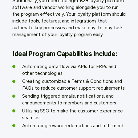
Additionally, you need the right B2B loyalty platform
software and vendor working alongside you to run
the program effectively. Your loyalty platform should
include tools, features, and integrations that
automate key processes and make day-to-day task
management of your loyalty program easy.
Ideal Program Capabilities Include:
Automating data flow via APIs for ERPs and
other technologies
Creating customizable Terms & Conditions and
FAQs to reduce customer support requirements
Sending triggered emails, notifications, and
announcements to members and customers
Utilizing SSO to make the customer experience
seamless
Automating reward redemptions and fulfillment