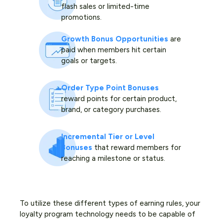
flash sales or limited-time
promotions.
Growth Bonus Opportunities
are
paid when members hit certain
goals or targets.
Order Type Point Bonuses
reward points for certain product,
brand, or category purchases.
Incremental Tier or Level
Bonuses
that reward members for
reaching a milestone or status.
To utilize these different types of earning rules, your
loyalty program technology needs to be capable of