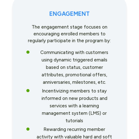
ENGAGEMENT
The engagement stage focuses on
encouraging enrolled members to
regularly participate in the program by:
Communicating with customers
using dynamic triggered emails
based on status, customer
attributes, promotional offers,
anniversaries, milestones, etc.
Incentivizing members to stay
informed on new products and
services with a learning
management system (LMS) or
tutorials
Rewarding recurring member
activity with valuable hard and soft