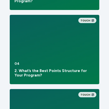
Program?
TOUCH
04
2. What’s the Best Points Structure for
Your Program?
TOUCH