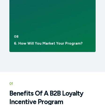
08
6. How Will You Market Your Program?
01
Benefits Of A B2B Loyalty
Incentive Program