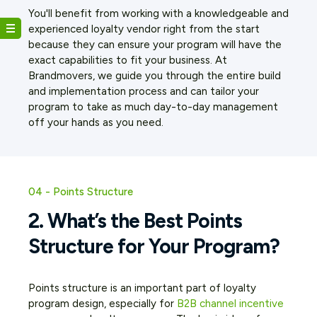
You'll benefit from working with a knowledgeable and
experienced loyalty vendor right from the start
because they can ensure your program will have the
exact capabilities to fit your business. At
Brandmovers, we guide you through the entire build
and implementation process and can tailor your
program to take as much day-to-day management
off your hands as you need.
04 - Points Structure
2. What’s the Best Points
Structure for Your Program?
Points structure is an important part of loyalty
program design, especially for
B2B channel incentive