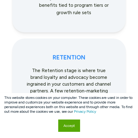
benefits tied to program tiers or
growth rule sets
RETENTION
The Retention stage is where true
brand loyalty and advocacy become
ingrained in your customers and channel
partners. A few retention-marketing
tactics include:
This website stores cookies on your computer. These cookies are used in order to
improve and customize your website experience and to provide more
personalized experiences both on this website and through other media. To find
Using a dynamic rules engine to
out more about the cookies we use, see our
Privacy Policy
recognize and reward customers of
all types for loyalty-building actions
Accept
such as incremental growth,