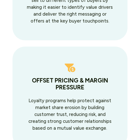
sell to different types of buyers by
making it easier to identify value drivers
and deliver the right messaging or
offers at the key buyer touchpoints.
OFFSET PRICING & MARGIN
PRESSURE
Loyalty programs help protect against
market share erosion by building
customer trust, reducing risk, and
creating strong customer relationships
based on a mutual value exchange.