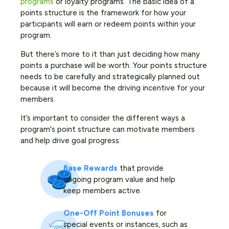
programs
or loyalty programs. The basic idea of a
points structure is the framework for how your
participants will earn or redeem points within your
program.
But there’s more to it than just deciding how many
points a purchase will be worth. Your points structure
needs to be carefully and strategically planned out
because it will become the driving incentive for your
members.
It’s important to consider the different ways a
program's point structure can motivate members
and help drive goal progress:
Base Rewards
that provide
ongoing program value and help
keep members active.
One-Off Point Bonuses
for
special events or instances, such as