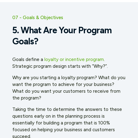
07 - Goals & Objectives
5. What Are Your Program
Goals?
Goals define a
loyalty or incentive program
.
Strategic program design starts with “Why?”.
Why are you starting a loyalty program? What do you
want the program to achieve for your business?
What do you want your customers to receive from
the program?
Taking the time to determine the answers to these
questions early on in the planning process is
essentially for building a program that is 100%
focused on helping your business and customers
succeed.