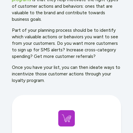
of customer actions and behaviors: ones that are
valuable to the brand and contribute towards
business goals.
Part of your planning process should be to identify
which valuable actions or behaviors you want to see
from your customers. Do you want more customers
to sign up for SMS alerts? Increase cross-category
spending? Get more customer referrals?
Once you have your list, you can then ideate ways to
incentivize those customer actions through your
loyalty program.