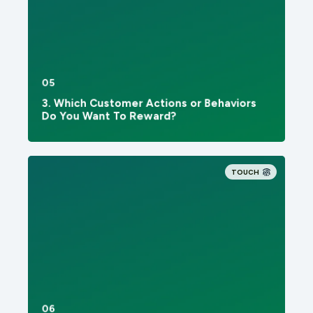
05
3. Which Customer Actions or Behaviors
Do You Want To Reward?
TOUCH
06