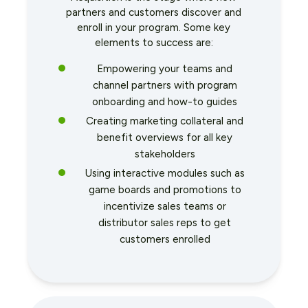
partners and customers discover and
enroll in your program. Some key
elements to success are:
Empowering your teams and
channel partners with program
onboarding and how-to guides
Creating marketing collateral and
benefit overviews for all key
stakeholders
Using interactive modules such as
game boards and promotions to
incentivize sales teams or
distributor sales reps to get
customers enrolled