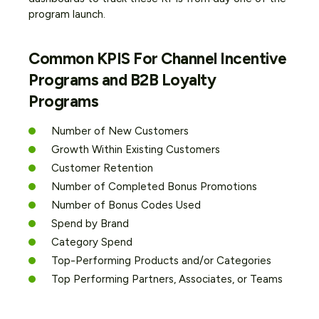
program launch.
Common KPIS For Channel Incentive
Programs and B2B Loyalty
Programs
Number of New Customers
Growth Within Existing Customers
Customer Retention
Number of Completed Bonus Promotions
Number of Bonus Codes Used
Spend by Brand
Category Spend
Top-Performing Products and/or Categories
Top Performing Partners, Associates, or Teams