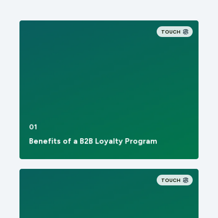
TOUCH
01
Benefits of a B2B Loyalty Program
TOUCH