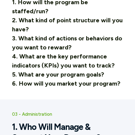
1. How will the program be
staffed/run?
2. What kind of point structure will you
have?
3. What kind of actions or behaviors do
you want to reward?
4. What are the key performance
indicators (KPIs) you want to track?
5. What are your program goals?
6. How will you market your program?
03 - Administration
1. Who Will Manage &