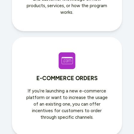
products, services, or how the program
works.
E-COMMERCE ORDERS
If you’re launching a new e-commerce
platform or want to increase the usage
of an existing one, you can offer
incentives for customers to order
through specific channels.