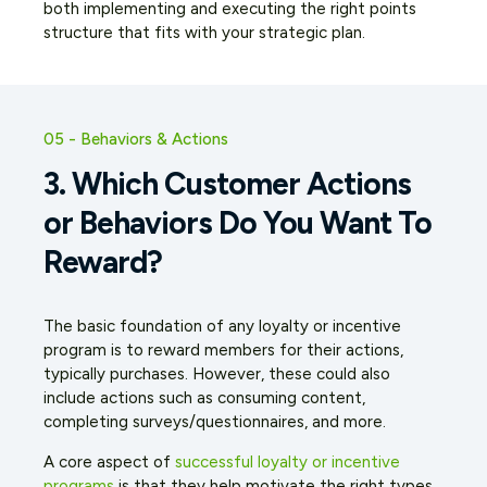
both implementing and executing the right points
structure that fits with your strategic plan.
05 - Behaviors & Actions
3. Which Customer Actions
or Behaviors Do You Want To
Reward?
The basic foundation of any loyalty or incentive
program is to reward members for their actions,
typically purchases. However, these could also
include actions such as consuming content,
completing surveys/questionnaires, and more.
A core aspect of
successful loyalty or incentive
programs
is that they help motivate the
right
types