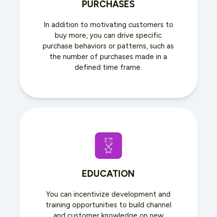
PURCHASES
In addition to motivating customers to
buy more, you can drive specific
purchase behaviors or patterns, such as
the number of purchases made in a
defined time frame.
EDUCATION
You can incentivize development and
training opportunities to build channel
and customer knowledge on new