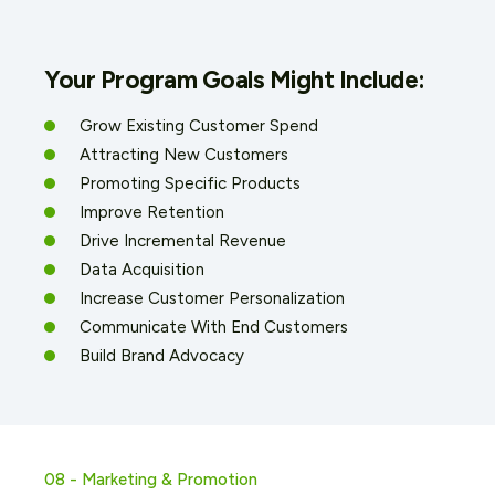
Your Program Goals Might Include:
Grow Existing Customer Spend
Attracting New Customers
Promoting Specific Products
Improve Retention
Drive Incremental Revenue
Data Acquisition
Increase Customer Personalization
Communicate With End Customers
Build Brand Advocacy
08 - Marketing & Promotion