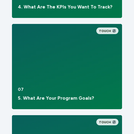
4. What Are The KPIs You Want To Track?
TOUCH
07
5. What Are Your Program Goals?
TOUCH