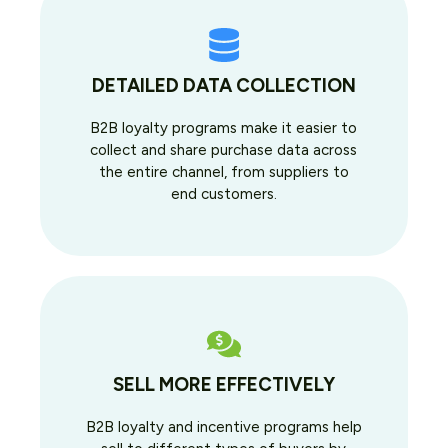
DETAILED DATA COLLECTION
B2B loyalty programs make it easier to
collect and share purchase data across
the entire channel, from suppliers to
end customers.
SELL MORE EFFECTIVELY
B2B loyalty and incentive programs help