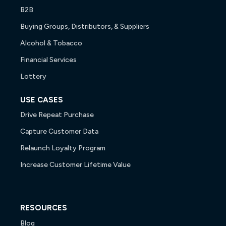
B2B
Buying Groups, Distributors, & Suppliers
Alcohol & Tobacco
Financial Services
Lottery
USE CASES
Drive Repeat Purchase
Capture Customer Data
Relaunch Loyalty Program
Increase Customer Lifetime Value
RESOURCES
Blog