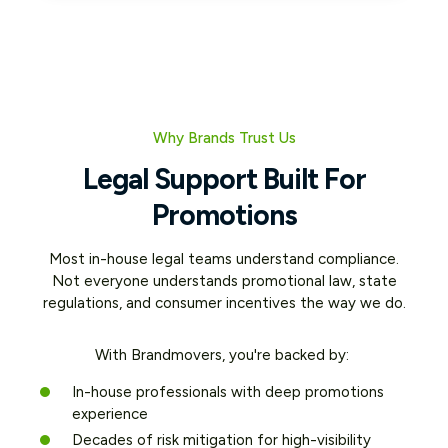
Why Brands Trust Us
Legal Support Built For
Promotions
Most in-house legal teams understand compliance.
Not everyone understands promotional law, state
regulations, and consumer incentives the way we do.
With Brandmovers, you're backed by:
In-house professionals with deep promotions
experience
Decades of risk mitigation for high-visibility