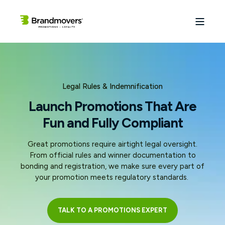
Legal Rules & Indemnification
Launch Promotions That Are
Fun and Fully Compliant
Great promotions require airtight legal oversight.
From official rules and winner documentation to
bonding and registration, we make sure every part of
your promotion meets regulatory standards.
TALK TO A PROMOTIONS EXPERT