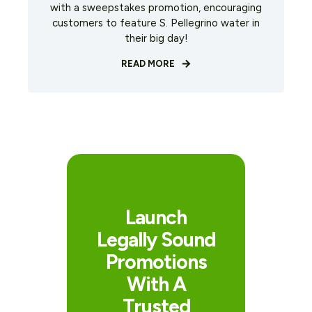
with a sweepstakes promotion, encouraging
customers to feature S. Pellegrino water in
their big day!
READ MORE
Launch
Legally Sound
Promotions
With A
Trusted