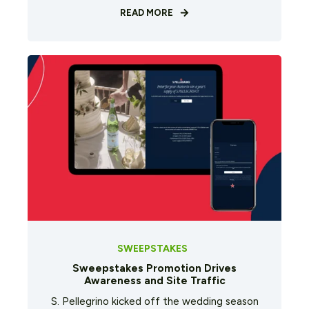
READ MORE
SWEEPSTAKES
Sweepstakes Promotion Drives
Awareness and Site Traffic
S. Pellegrino kicked off the wedding season