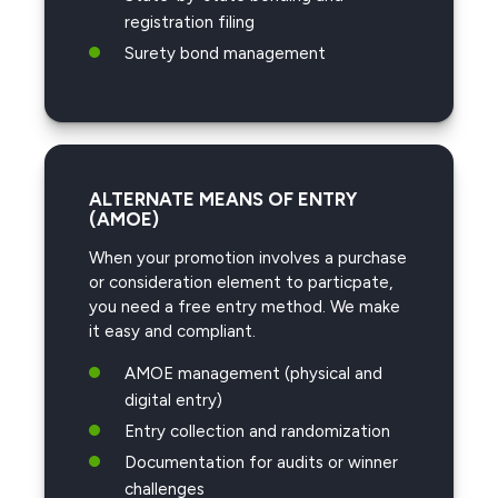
registration filing
Surety bond management
ALTERNATE MEANS OF ENTRY
(AMOE)
When your promotion involves a purchase
or consideration element to particpate,
you need a free entry method. We make
it easy and compliant.
AMOE management (physical and
digital entry)
Entry collection and randomization
Documentation for audits or winner
challenges