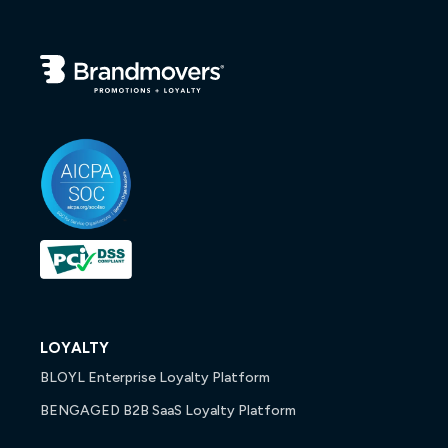
LOYALTY
BLOYL Enterprise Loyalty Platform
BENGAGED B2B SaaS Loyalty Platform