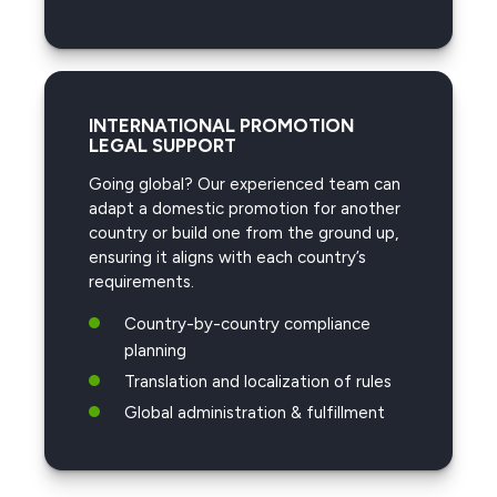
INTERNATIONAL PROMOTION
LEGAL SUPPORT
Going global? Our experienced team can
adapt a domestic promotion for another
country or build one from the ground up,
ensuring it aligns with each country’s
requirements.
Country-by-country compliance
planning
Translation and localization of rules
Global administration & fulfillment