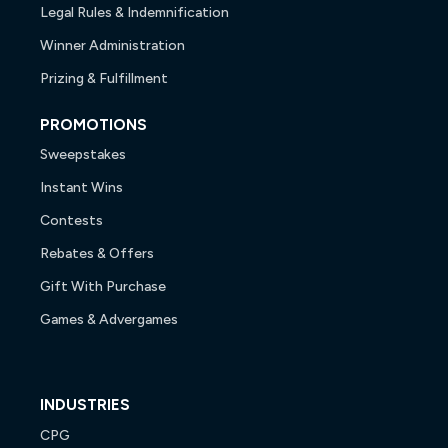
Legal Rules & Indemnification
Winner Administration
Prizing & Fulfillment
PROMOTIONS
Sweepstakes
Instant Wins
Contests
Rebates & Offers
Gift With Purchase
Games & Advergames
INDUSTRIES
CPG