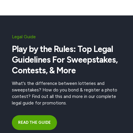
Legal Guide
Play by the Rules: Top Legal
Guidelines For Sweepstakes,
Contests, & More
What's the difference between lotteries and
sweepstakes? How do you bond & register a photo
contest? Find out all this and more in our complete
legal guide for promotions.
READ THE GUIDE