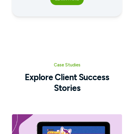
Case Studies
Explore Client Success
Stories