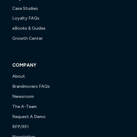
Case Studies
Loyalty FAQs
eBooks & Guides
Growth Center
COMPANY
About
Brandmovers FAQs
Newsroom
The A-Team
Request A Demo
RFP/RFI
Newsletter