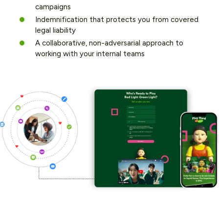
campaigns
Indemnification that protects you from covered
legal liability
A collaborative, non-adversarial approach to
working with your internal teams