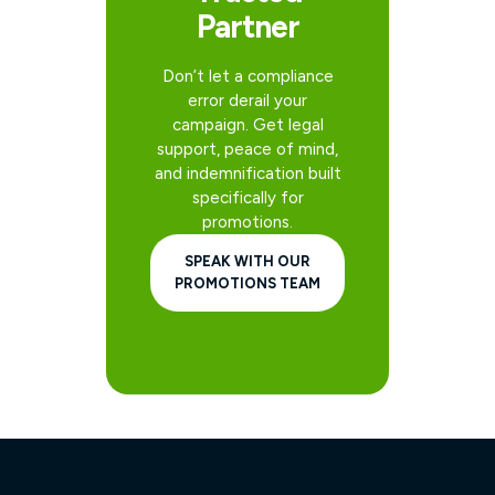
Partner
Don’t let a compliance
error derail your
campaign. Get legal
support, peace of mind,
and indemnification built
specifically for
promotions.
SPEAK WITH OUR
PROMOTIONS TEAM