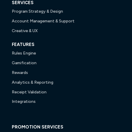
SERVICES
Program Strategy & Design
Account Management & Support
Creative & UX
FEATURES
Rules Engine
Gamification
Rewards
Analytics & Reporting
Receipt Validation
Integrations
PROMOTION SERVICES