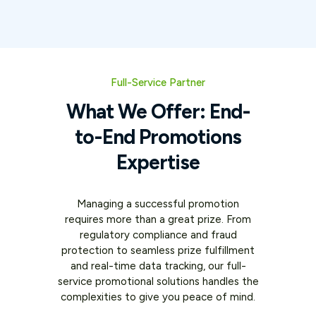
Full-Service Partner
What We Offer: End-
to-End Promotions
Expertise
Managing a successful promotion
requires more than a great prize. From
regulatory compliance and fraud
protection to seamless prize fulfillment
and real-time data tracking, our full-
service promotional solutions handles the
complexities to give you peace of mind.