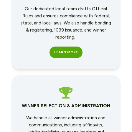
Our dedicated legal team drafts Official
Rules and ensures compliance with federal,
state, and local laws. We also handle bonding
& registering, 1099 issuance, and winner
reporting.
LEARN MORE
WINNER SELECTION & ADMINISTRATION
We handle all winner administration and
communications, including affidavits,