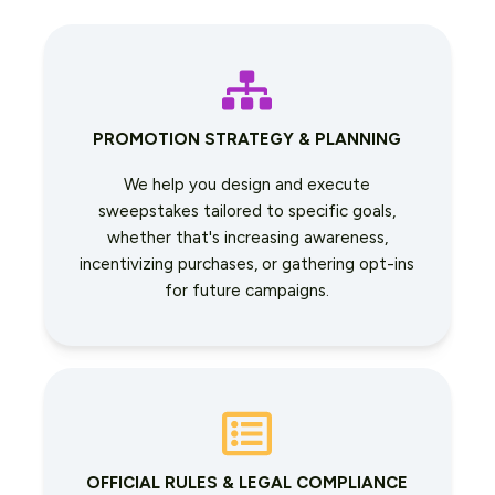
PROMOTION STRATEGY & PLANNING
We help you design and execute
sweepstakes tailored to specific goals,
whether that's increasing awareness,
incentivizing purchases, or gathering opt-ins
for future campaigns.
OFFICIAL RULES & LEGAL COMPLIANCE