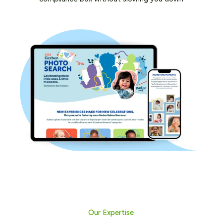
Our Expertise