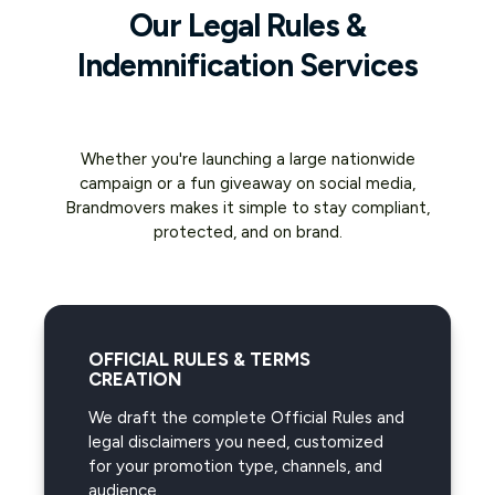
Our Legal Rules &
Indemnification Services
Whether you're launching a large nationwide
campaign or a fun giveaway on social media,
Brandmovers makes it simple to stay compliant,
protected, and on brand.
OFFICIAL RULES & TERMS
CREATION
We draft the complete Official Rules and
legal disclaimers you need, customized
for your promotion type, channels, and
audience.