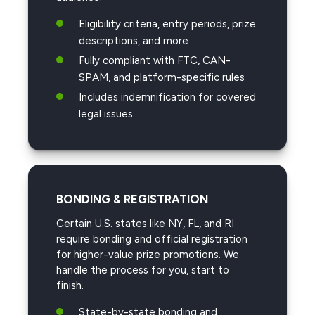
Eligibility criteria, entry periods, prize
descriptions, and more
Fully compliant with FTC, CAN-
SPAM, and platform-specific rules
Includes indemnification for covered
legal issues
BONDING & REGISTRATION
Certain U.S. states like NY, FL, and RI
require bonding and official registration
for higher-value prize promotions. We
handle the process for you, start to
finish.
State-by-state bonding and