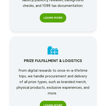
liability/publicity releases, background
checks, and 1099 tax documentation.
LEARN MORE
PRIZE FULFILLMENT & LOGISTICS
From digital rewards to once-in-a-lifetime
trips, we handle procurement and delivery
of all prize types, such as branded merch,
physical products, exclusive experiences, and
more.
LEARN MORE