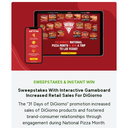
SWEEPSTAKES & INSTANT WIN
Sweepstakes With Interactive Gameboard
Increased Retail Sales For DiGiorno
The “31 Days of DiGiorno” promotion increased
sales of DiGiorno products and fostered
brand-consumer relationships through
engagement during National Pizza Month.