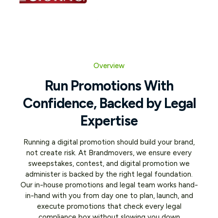
Overview
Run Promotions With
Confidence, Backed by Legal
Expertise
Running a digital promotion should build your brand,
not create risk. At Brandmovers, we ensure every
sweepstakes, contest, and digital promotion we
administer is backed by the right legal foundation.
Our in-house promotions and legal team works hand-
in-hand with you from day one to plan, launch, and
execute promotions that check every legal
compliance box without slowing you down