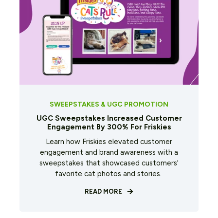
SWEEPSTAKES & UGC PROMOTION
UGC Sweepstakes Increased Customer
Engagement By 300% For Friskies
Learn how Friskies elevated customer
engagement and brand awareness with a
sweepstakes that showcased customers'
favorite cat photos and stories.
READ MORE