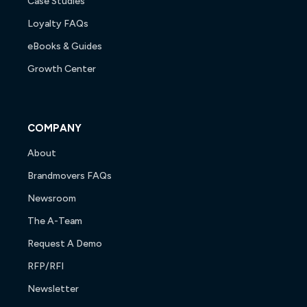
Case Studies
Loyalty FAQs
eBooks & Guides
Growth Center
COMPANY
About
Brandmovers FAQs
Newsroom
The A-Team
Request A Demo
RFP/RFI
Newsletter