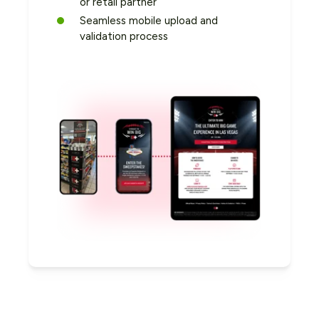
or retail partner
Seamless mobile upload and
validation process
Capture Unique First-Party
Use Rebates to Move