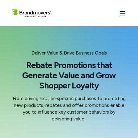
Deliver Value & Drive Business Goals
Rebate Promotions that
Generate Value and Grow
Shopper Loyalty
From driving retailer-specific purchases to promoting
new products, rebates and offer promotions enable
you to influence key customer behaviors by
delivering value.