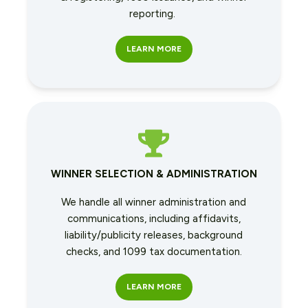
reporting.
LEARN MORE
WINNER SELECTION & ADMINISTRATION
We handle all winner administration and
communications, including affidavits,
liability/publicity releases, background
checks, and 1099 tax documentation.
LEARN MORE