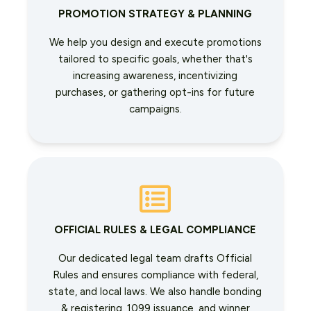
PROMOTION STRATEGY & PLANNING
We help you design and execute promotions
tailored to specific goals, whether that's
increasing awareness, incentivizing
purchases, or gathering opt-ins for future
campaigns.
OFFICIAL RULES & LEGAL COMPLIANCE
Our dedicated legal team drafts Official
Rules and ensures compliance with federal,
state, and local laws. We also handle bonding
& registering, 1099 issuance, and winner