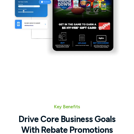
Key Benefits
Drive Core Business Goals
With Rebate Promotions