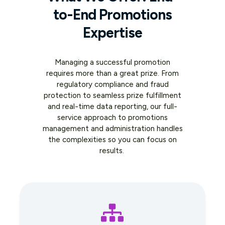
to-End Promotions
Expertise
Managing a successful promotion
requires more than a great prize. From
regulatory compliance and fraud
protection to seamless prize fulfillment
and real-time data reporting, our full-
service approach to promotions
management and administration handles
the complexities so you can focus on
results.