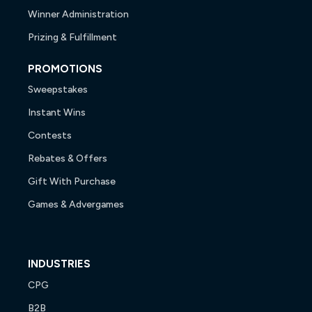
Winner Administration
Prizing & Fulfillment
PROMOTIONS
Sweepstakes
Instant Wins
Contests
Rebates & Offers
Gift With Purchase
Games & Advergames
INDUSTRIES
CPG
B2B