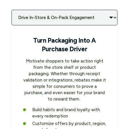
Turn Packaging Into A
Purchase Driver
Motivate shoppers to take action right
from the store shelf or product
packaging. Whether through receipt
validation or integrations, rebates make it
simple for consumers to prove a
purchase, and even easier for your brand
to reward them.
Build habits and brand loyalty with
every redemption
Customize offers by product, region,