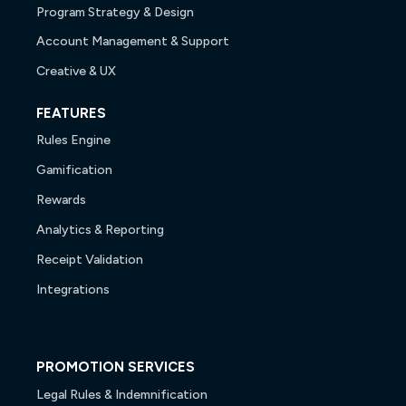
Program Strategy & Design
Account Management & Support
Creative & UX
FEATURES
Rules Engine
Gamification
Rewards
Analytics & Reporting
Receipt Validation
Integrations
PROMOTION SERVICES
Legal Rules & Indemnification