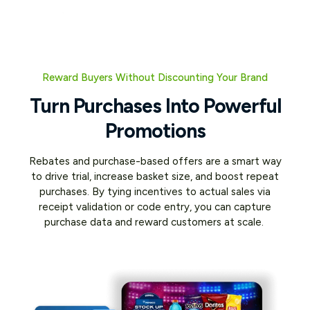
Reward Buyers Without Discounting Your Brand
Turn Purchases Into Powerful
Promotions
Rebates and purchase-based offers are a smart way
to drive trial, increase basket size, and boost repeat
purchases. By tying incentives to actual sales via
receipt validation or code entry, you can capture
purchase data and reward customers at scale.