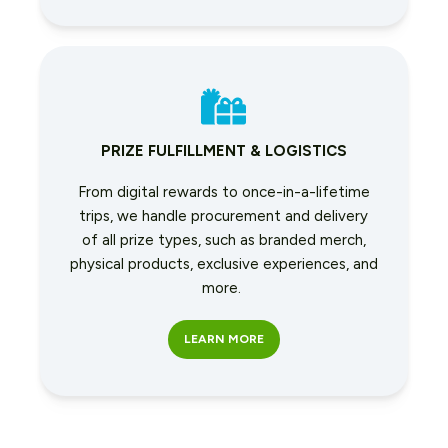
PRIZE FULFILLMENT & LOGISTICS
From digital rewards to once-in-a-lifetime
trips, we handle procurement and delivery
of all prize types, such as branded merch,
physical products, exclusive experiences, and
more.
LEARN MORE