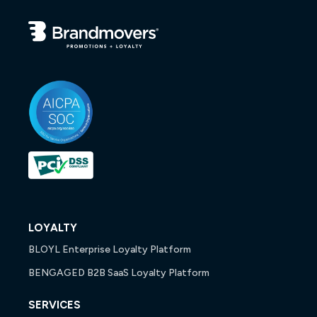
LOYALTY
BLOYL Enterprise Loyalty Platform
BENGAGED B2B SaaS Loyalty Platform
SERVICES