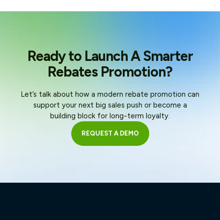
Ready to Launch A Smarter
Rebates Promotion?
Let’s talk about how a modern rebate promotion can
support your next big sales push or become a
building block for long-term loyalty.
REQUEST A DEMO