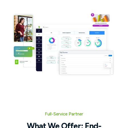
Full-Service Partner
What We Offer: End-