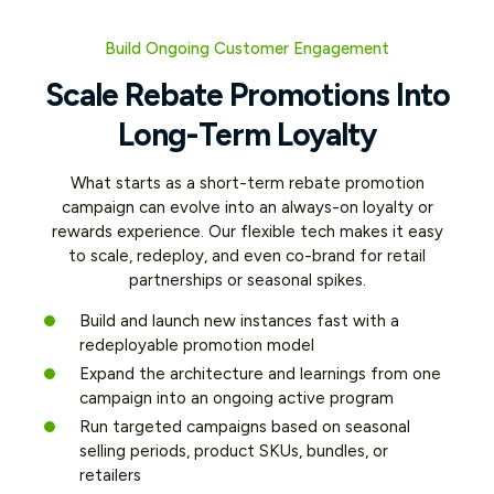
Product and Leverage
Data Insights
Retailer Partnerships
Build Ongoing Customer Engagement
With every successful rebate submission,
your brand gains valuable data: purchase
Scale Rebate Promotions Into
Whether you’re cross-promoting
behavior, product preferences, contact
products or targeting store-specific lift,
Long-Term Loyalty
info, and opt-ins. This intelligence powers
rebate offers help you align with sales
smarter segmentation, future campaigns,
goals across retailers and channels.
and even loyalty strategy.
What starts as a short-term rebate promotion
Leverage promotional mechanics to drive
campaign can evolve into an always-on loyalty or
high-margin product trial without eroding
Collect verified purchase data at
rewards experience. Our flexible tech makes it easy
brand value
scale
to scale, redeploy, and even co-brand for retail
Build rich customer profiles and opt-
Tie incentives to strategic products
partnerships or seasonal spikes.
in audiences
or promotions
Build and launch new instances fast with a
Use data to retarget and personalize
Drive lift at specific retailers or
redeployable promotion model
future offers
locations
Expand the architecture and learnings from one
Support cross-brand and cross-
campaign into an ongoing active program
portfolio initiatives
Run targeted campaigns based on seasonal
selling periods, product SKUs, bundles, or
retailers