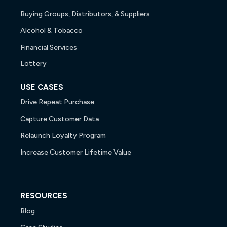
Buying Groups, Distributors, & Suppliers
Alcohol & Tobacco
Financial Services
Lottery
USE CASES
Drive Repeat Purchase
Capture Customer Data
Relaunch Loyalty Program
Increase Customer Lifetime Value
RESOURCES
Blog