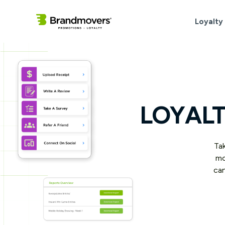
Loyalty
LOYALT
Tak
mo
can