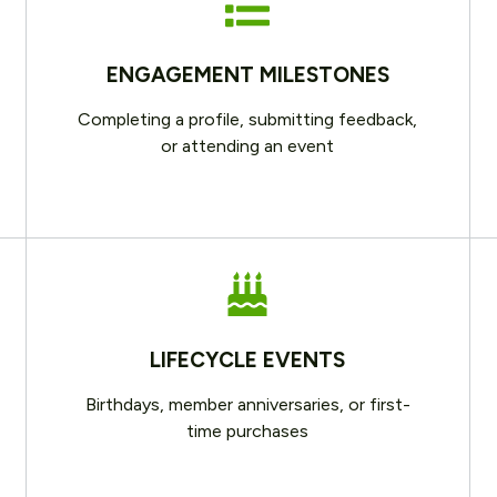
ENGAGEMENT MILESTONES
Completing a profile, submitting feedback,
or attending an event
LIFECYCLE EVENTS
Birthdays, member anniversaries, or first-
time purchases