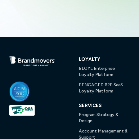
LOYALTY
BLOYL Enterprise
Loyalty Platform
BENGAGED B2B SaaS
Loyalty Platform
SERVICES
Program Strategy &
Design
Account Management &
Support