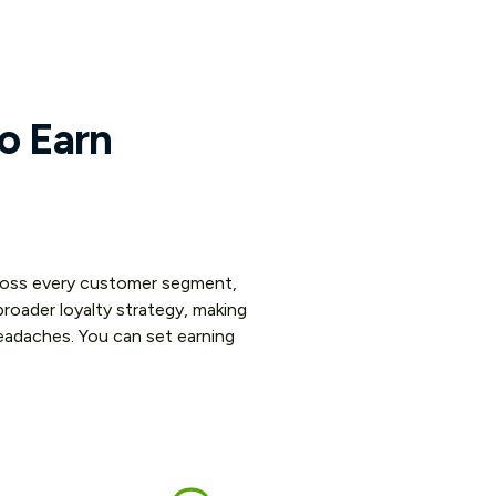
to Earn
across every customer segment,
roader loyalty strategy, making
eadaches. You can set earning