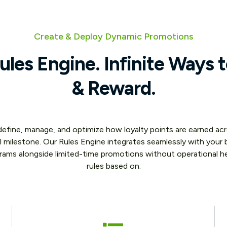
Create & Deploy Dynamic Promotions
les Engine. Infinite Ways 
& Reward.
 define, manage, and optimize how loyalty points are earned 
l milestone. Our Rules Engine integrates seamlessly with your b
grams alongside limited-time promotions without operational h
rules based on: