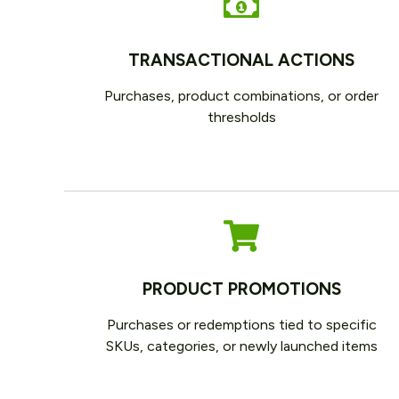
TRANSACTIONAL ACTIONS
Purchases, product combinations, or order
thresholds
PRODUCT PROMOTIONS
Purchases or redemptions tied to specific
SKUs, categories, or newly launched items