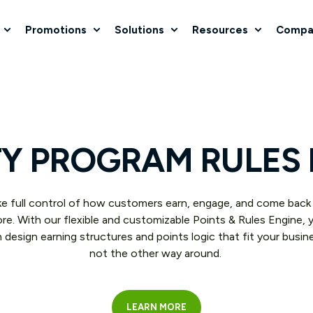
Promotions
Solutions
Resources
Compa
Y PROGRAM RULES
e full control of how customers earn, engage, and come back
re. With our flexible and customizable Points & Rules Engine, 
 design earning structures and points logic that fit your busin
not the other way around.
LEARN MORE