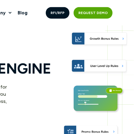
ny
Blog
RFI/RFP
REQUEST DEMO
 ENGINE
 for
you
ess,