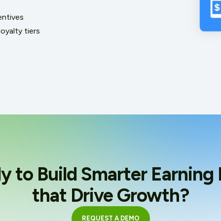
entives
oyalty tiers
y to Build Smarter Earning 
that Drive Growth?
REQUEST A DEMO