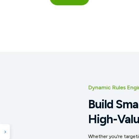
Dynamic Rules Engi
Build Sma
High-Valu
Whether you're targetin