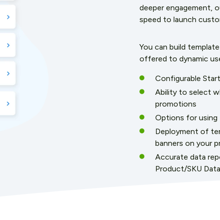
deeper engagement, our
speed to launch custom
You can build templat
offered to dynamic us
Configurable Star
Ability to select 
promotions
Options for using P
Deployment of tem
banners on your p
Accurate data repo
Product/SKU Dat