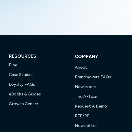
RESOURCES
COMPANY
Blog
About
Case Studies
Brandmovers FAQs
Loyalty FAQs
Newsroom
eBooks & Guides
The A-Team
Growth Center
Request A Demo
RFP/RFI
Newsletter