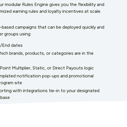
 modular Rules Engine gives you the flexibility and
ized earning rules and loyalty incentives at scale.
e-based campaigns that can be deployed quickly and
er groups using:
t/End dates
which brands, products, or categories are in the
oint Multiplier, Static, or Direct Payouts logic
plated notification pop-ups and promotional
rogram site
rting with integrations tie-in to your designated
abase