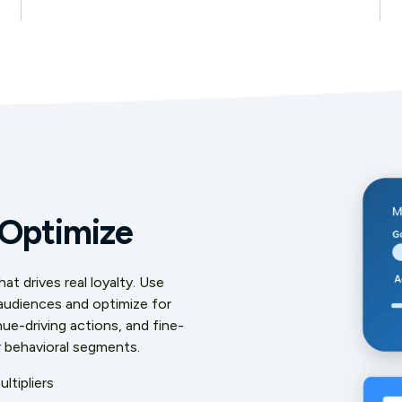
 Optimize
t drives real loyalty. Use
 audiences and optimize for
ue-driving actions, and fine-
r behavioral segments.
ltipliers