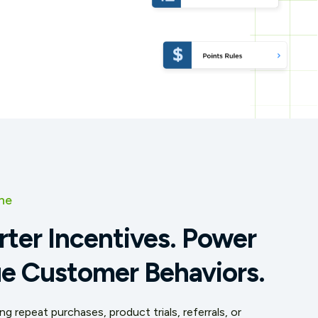
ne
rter Incentives. Power
e Customer Behaviors.
g repeat purchases, product trials, referrals, or