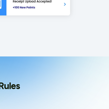
Rules