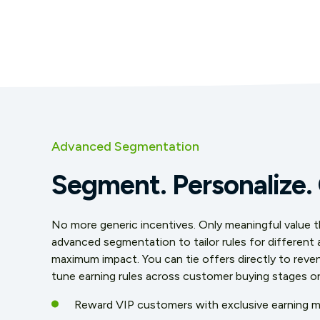
Advanced Segmentation
Segment. Personalize.
No more generic incentives. Only meaningful value tha
advanced segmentation to tailor rules for different
maximum impact. You can tie offers directly to reven
tune earning rules across customer buying stages o
Reward VIP customers with exclusive earning mu