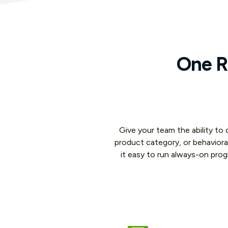
One Ru
Give your team the ability to
product category, or behaviora
it easy to run always-on pro