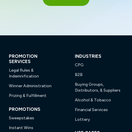
PROMOTION
INDUSTRIES
SERVICES
CPG
Legal Rules &
B2B
Indemnification
Buying Groups,
Winner Administration
Distributors, & Suppliers
Prizing & Fulfillment
Alcohol & Tobacco
PROMOTIONS
Financial Services
Sweepstakes
Lottery
Instant Wins