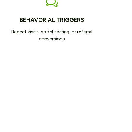
BEHAVORIAL TRIGGERS
Repeat visits, social sharing, or referral
conversions