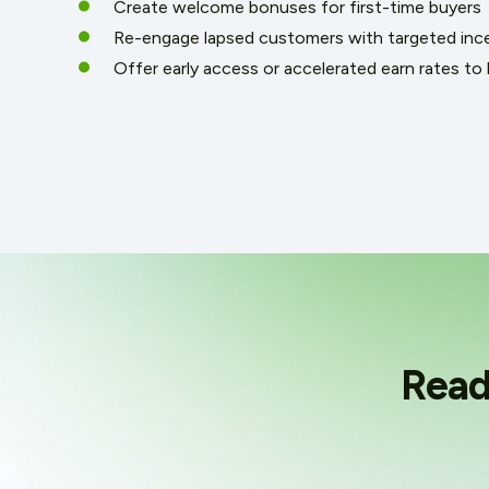
Create welcome bonuses for first-time buyers
Re-engage lapsed customers with targeted inc
Offer early access or accelerated earn rates to l
Read