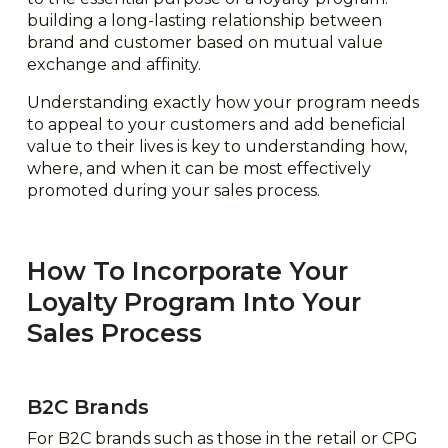
building a long-lasting relationship between
brand and customer based on mutual value
exchange and affinity.
Understanding exactly how your program needs
to appeal to your customers and add beneficial
value to their lives is key to understanding how,
where, and when it can be most effectively
promoted during your sales process.
How To Incorporate Your
Loyalty Program Into Your
Sales Process
B2C Brands
For B2C brands such as those in the retail or CPG