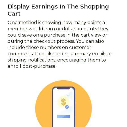
Display Earnings In The Shopping
Cart
One method is showing how many points a
member would earn or dollar amounts they
could save on a purchase in the cart view or
during the checkout process. You can also
include these numbers on customer
communications like order summary emails or
shipping notifications, encouraging them to
enroll post-purchase.