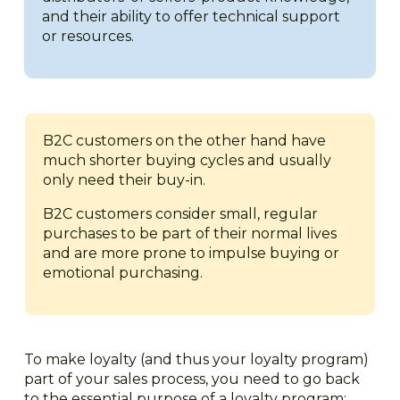
and their ability to offer technical support
or resources.
B2C customers on the other hand have
much shorter buying cycles and usually
only need their buy-in.
B2C customers consider small, regular
purchases to be part of their normal lives
and are more prone to impulse buying or
emotional purchasing.
To make loyalty (and thus your loyalty program)
part of your sales process, you need to go back
to the essential purpose of a loyalty program: