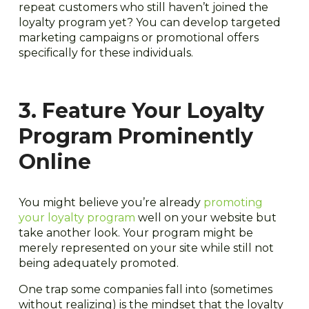
repeat customers who still haven’t joined the
loyalty program yet? You can develop targeted
marketing campaigns or promotional offers
specifically for these individuals.
3. Feature Your Loyalty
Program Prominently
Online
You might believe you’re already
promoting
your loyalty program
well on your website but
take another look. Your program might be
merely represented on your site while still not
being adequately promoted.
One trap some companies fall into (sometimes
without realizing) is the mindset that the loyalty