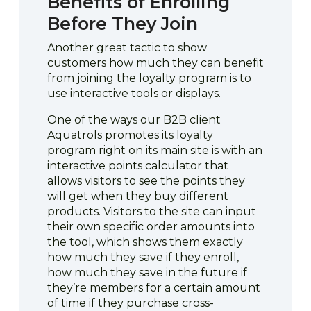
Benefits of Enrolling
Before They Join
Another great tactic to show
customers how much they can benefit
from joining the loyalty program is to
use interactive tools or displays.
One of the ways our B2B client
Aquatrols promotes its loyalty
program right on its main site is with an
interactive points calculator that
allows visitors to see the points they
will get when they buy different
products. Visitors to the site can input
their own specific order amounts into
the tool, which shows them exactly
how much they save if they enroll,
how much they save in the future if
they’re members for a certain amount
of time if they purchase cross-