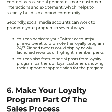
content across social generates more customer
interactions and excitement, which helps to
steadily build up a brand community.
Secondly, social media accounts can work to
promote your program in several ways:
You can dedicate your Twitter account(s)
pinned tweet to promote the loyalty program
24/7. Pinned tweets could display newly
launched rewards or highlight member perks.
You can also feature social posts from loyalty
program partners or loyal customers showing
their support or appreciation for the program.
6. Make Your Loyalty
Program Part Of The
Sales Process