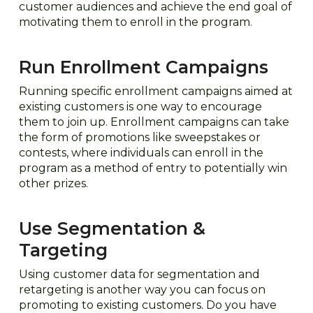
customer audiences and achieve the end goal of
motivating them to enroll in the program.
Run Enrollment Campaigns
Running specific enrollment campaigns aimed at
existing customers is one way to encourage
them to join up. Enrollment campaigns can take
the form of promotions like sweepstakes or
contests, where individuals can enroll in the
program as a method of entry to potentially win
other prizes.
Use Segmentation &
Targeting
Using customer data for segmentation and
retargeting is another way you can focus on
promoting to existing customers. Do you have