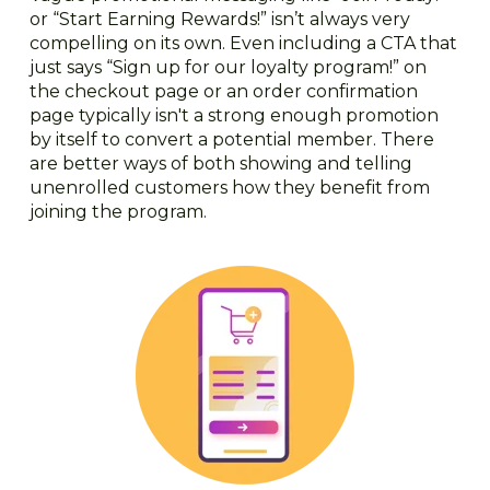
or “Start Earning Rewards!” isn’t always very
compelling on its own. Even including a CTA that
just says “Sign up for our loyalty program!” on
the checkout page or an order confirmation
page typically isn't a strong enough promotion
by itself to convert a potential member. There
are better ways of both showing and telling
unenrolled customers how they benefit from
joining the program.