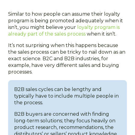
Similar to how people can assume their loyalty
program is being promoted adequately when it
isn’t, you might believe your
loyalty program is
already part of the sales process
when it isn’t.
It’s not surprising when this happens because
the sales process can be tricky to nail down as an
exact science. B2C and B2B industries, for
example, have very different sales and buying
processes.
B2B sales cycles can be lengthy and
typically have to include multiple people in
the process.
B2B buyers are concerned with finding
long-term solutions; they focus heavily on
product research, recommendations, the
distributors’ or sellers’ product knowledge,