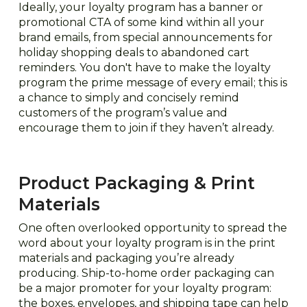
Ideally, your loyalty program has a banner or
promotional CTA of some kind within all your
brand emails, from special announcements for
holiday shopping deals to abandoned cart
reminders. You don't have to make the loyalty
program the prime message of every email; this is
a chance to simply and concisely remind
customers of the program’s value and
encourage them to join if they haven’t already.
Product Packaging & Print
Materials
One often overlooked opportunity to spread the
word about your loyalty program is in the print
materials and packaging you’re already
producing. Ship-to-home order packaging can
be a major promoter for your loyalty program:
the boxes, envelopes, and shipping tape can help