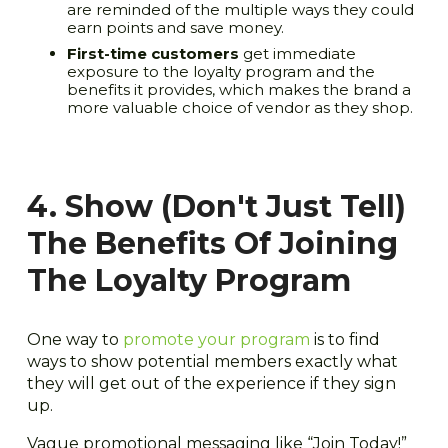
are reminded of the multiple ways they could
earn points and save money.
First-time customers
get immediate
exposure to the loyalty program and the
benefits it provides, which makes the brand a
more valuable choice of vendor as they shop.
4. Show (Don't Just Tell)
The Benefits Of Joining
The Loyalty Program
One way to
promote your program
is to find
ways to show potential members exactly what
they will get out of the experience if they sign
up.
Vague promotional messaging like “Join Today!”