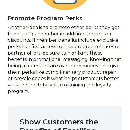
Promote Program Perks
Another idea is to promote other perks they get
from being a member in addition to points or
discounts. If member benefits include exclusive
perks like first access to new product releases or
partner offers, be sure to highlight these
benefits in promotional messaging. Knowing that
being a member can save them money and give
them perks like complimentary product repair
or presale codes is what helps customers better
visualize the total value of joining the loyalty
program.
Show Customers the