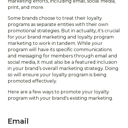
marketing efforts, including email, social media,
print, and more.
Some brands choose to treat their loyalty
programs as separate entities with their own
promotional strategies. But in actuality, it's crucial
for your brand marketing and loyalty program
marketing to work in tandem. While your
program will have its specific communications
and messaging for members through email and
social media, it must also be a featured inclusion
in your brand’s overall marketing strategy. Doing
so will ensure your loyalty program is being
promoted effectively.
Here are a few ways to promote your loyalty
program with your brand's existing marketing.
Email