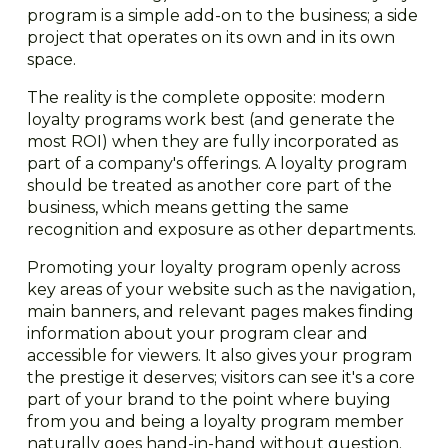
program is a simple add-on to the business; a side
project that operates on its own and in its own
space.
The reality is the complete opposite: modern
loyalty programs work best (and generate the
most ROI) when they are fully incorporated as
part of a company's offerings. A loyalty program
should be treated as another core part of the
business, which means getting the same
recognition and exposure as other departments.
Promoting your loyalty program openly across
key areas of your website such as the navigation,
main banners, and relevant pages makes finding
information about your program clear and
accessible for viewers. It also gives your program
the prestige it deserves; visitors can see it's a core
part of your brand to the point where buying
from you and being a loyalty program member
naturally goes hand-in-hand without question.