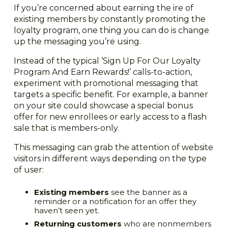
If you’re concerned about earning the ire of
existing members by constantly promoting the
loyalty program, one thing you can do is change
up the messaging you’re using.
Instead of the typical ‘Sign Up For Our Loyalty
Program And Earn Rewards!’ calls-to-action,
experiment with promotional messaging that
targets a specific benefit. For example, a banner
on your site could showcase a special bonus
offer for new enrollees or early access to a flash
sale that is members-only.
This messaging can grab the attention of website
visitors in different ways depending on the type
of user:
Existing members
see the banner as a
reminder or a notification for an offer they
haven’t seen yet.
Returning customers
who are nonmembers