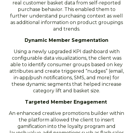
real customer basket data from self-reported
purchase behavior. This enabled them to
further understand purchasing context as well
as additional information on product groupings
and trends.
Dynamic Member Segmentation
Using a newly upgraded KPI dashboard with
configurable data visualizations, the client was
able to identify consumer groups based on key
attributes and create triggered “nudges” (email,
in-app/push notifications, SMS, and more) for
these dynamic segments that helped increase
category lift and basket size.
Targeted Member Engagement
An enhanced creative promotions builder within
the platform allowed the client to insert
gamification into the loyalty program and
launch value-add promotions such as flash sales