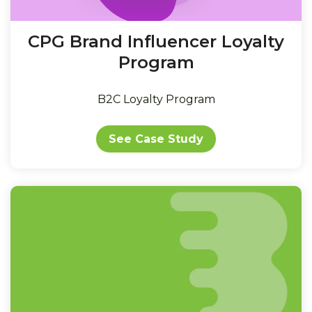
CPG Brand Influencer Loyalty
Program
B2C Loyalty Program
See Case Study