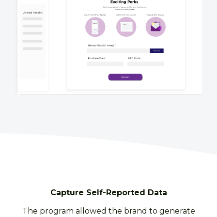
Capture Self-Reported Data
The program allowed the brand to generate