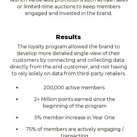
or limited-time auctions to keep members
engaged and invested in the brand.
Results
The loyalty program allowed the brand to
develop more detailed single-view of their
customers by connecting and collecting data
directly from the end-customer, and not having
to rely solely on data from third-party retailers.
200,000 active members
2+ Million points earned since the
beginning of the program
5% member increase in Year One
75% of members are actively engaging /
transacting