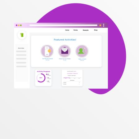
topics