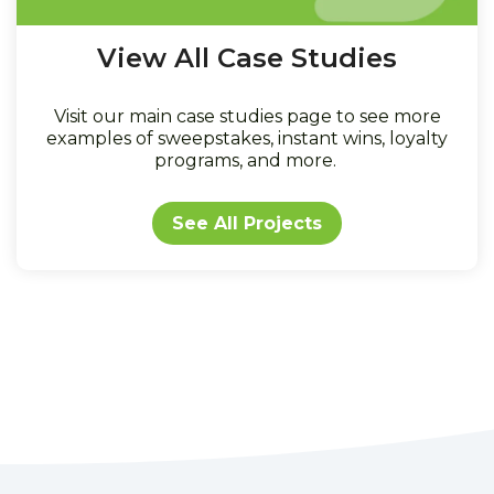
View All Case Studies
Visit our main case studies page to see more
examples of sweepstakes, instant wins, loyalty
programs, and more.
See All Projects