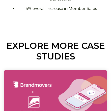
15% overall increase in Member Sales
EXPLORE MORE CASE
STUDIES