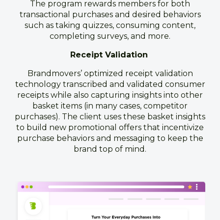
The program rewards members for both
transactional purchases and desired behaviors
such as taking quizzes, consuming content,
completing surveys, and more.
Receipt Validation
Brandmovers’ optimized receipt validation
technology transcribed and validated consumer
receipts while also capturing insights into other
basket items (in many cases, competitor
purchases). The client uses these basket insights
to build new promotional offers that incentivize
purchase behaviors and messaging to keep the
brand top of mind.