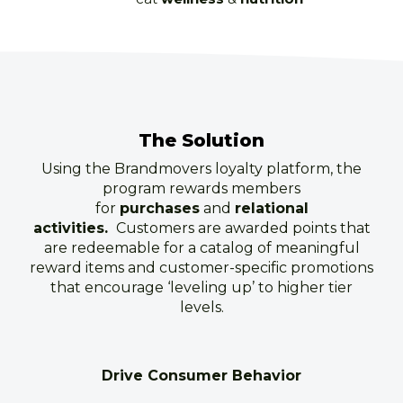
The Solution
Using the Brandmovers loyalty platform, the
program rewards members
for
purchases
and
relational
activities.
Customers are awarded points that
are redeemable for a catalog of meaningful
reward items and customer-specific promotions
that encourage ‘leveling up’ to higher tier
levels.
Drive Consumer Behavior