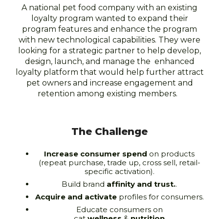
A national pet food company with an existing
loyalty program wanted to expand their
program features and enhance the program
with new technological capabilities. They were
looking for a strategic partner to help develop,
design, launch, and manage the enhanced
loyalty platform that would help further attract
pet owners and increase engagement and
retention among existing members.
The Challenge
Increase consumer spend
on products
(repeat purchase, trade up, cross sell, retail-
specific activation).
Build brand
affinity and trust.
.
Acquire and activate
profiles for consumers.
Educate consumers on
cat
wellness
&
nutrition