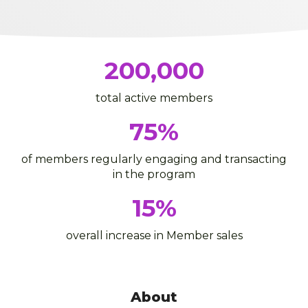
200,000
total active members
75
%
of members regularly engaging and transacting
in the program
15
%
overall increase in Member sales
About