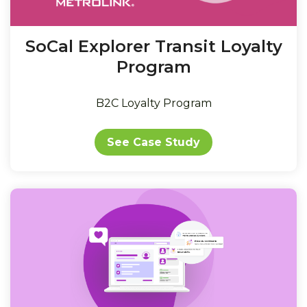
SoCal Explorer Transit Loyalty
Program
B2C Loyalty Program
See Case Study