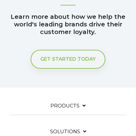
Learn more about how we help the
world's leading brands drive their
customer loyalty.
GET STARTED TODAY
PRODUCTS
SOLUTIONS