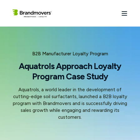
B2B Manufacturer Loyalty Program
Aquatrols Approach Loyalty
Program Case Study
Aquatrols, a world leader in the development of
cutting-edge soil surfactants, launched a B2B loyalty
program with Brandmovers and is successfully driving
sales growth while engaging and rewarding its
customers.