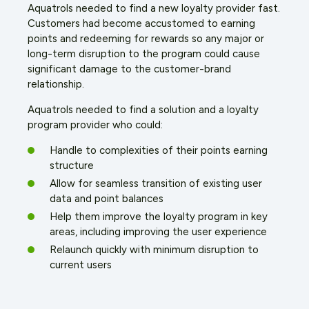
Aquatrols needed to find a new loyalty provider fast.
Customers had become accustomed to earning
points and redeeming for rewards so any major or
long-term disruption to the program could cause
significant damage to the customer-brand
relationship.
Aquatrols needed to find a solution and a loyalty
program provider who could:
Handle to complexities of their points earning
structure
Allow for seamless transition of existing user
data and point balances
Help them improve the loyalty program in key
areas, including improving the user experience
Relaunch quickly with minimum disruption to
current users