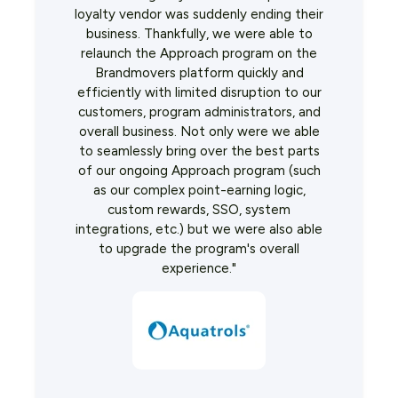
loyalty vendor was suddenly ending their
business. Thankfully, we were able to
relaunch the Approach program on the
Brandmovers platform quickly and
efficiently with limited disruption to our
customers, program administrators, and
overall business. Not only were we able
to seamlessly bring over the best parts
of our ongoing Approach program (such
as our complex point-earning logic,
custom rewards, SSO, system
integrations, etc.) but we were also able
to upgrade the program's overall
experience."