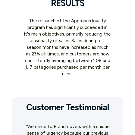
RESULTS
The relaunch of the Approach loyalty
program has significantly succeeded in
it's main objectives, primarily reducing the
seasonality of sales. Sales during off-
season months have increased as much
as 23% at times, and customers are now
consistently averaging between 1.08 and
1.17 categories purchased per month per
user.
Customer Testimonial
“We came to Brandmovers with a unique
sense of urgency because our previous