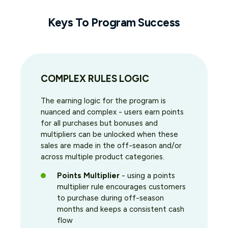
Keys To Program Success
COMPLEX RULES LOGIC
The earning logic for the program is
nuanced and complex - users earn points
for all purchases but bonuses and
multipliers can be unlocked when these
sales are made in the off-season and/or
across multiple product categories.
Points Multiplier
- using a points
multiplier rule encourages customers
to purchase during off-season
months and keeps a consistent cash
flow