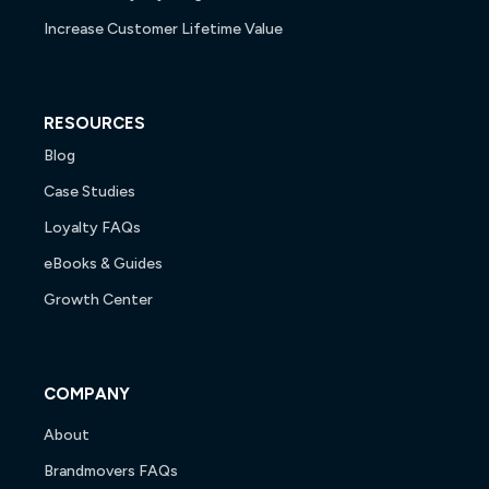
Increase Customer Lifetime Value
RESOURCES
Blog
Case Studies
Loyalty FAQs
eBooks & Guides
Growth Center
COMPANY
About
Brandmovers FAQs