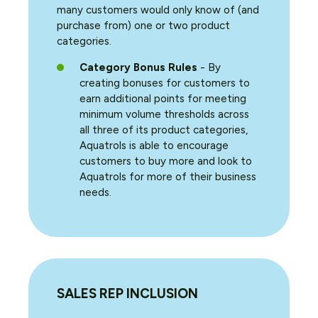
many customers would only know of (and
purchase from) one or two product
categories.
Category Bonus Rules
- By
creating bonuses for customers to
earn additional points for meeting
minimum volume thresholds across
all three of its product categories,
Aquatrols is able to encourage
customers to buy more and look to
Aquatrols for more of their business
needs.
SALES REP INCLUSION