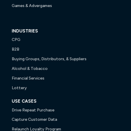
Games & Advergames
INDUSTRIES
CPG
B2B
Buying Groups, Distributors, & Suppliers
Alcohol & Tobacco
Financial Services
Lottery
USE CASES
Drive Repeat Purchase
Capture Customer Data
Relaunch Loyalty Program