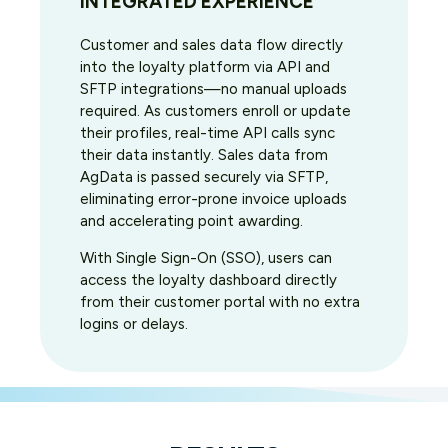
INTEGRATED EXPERIENCE
Customer and sales data flow directly
into the loyalty platform via API and
SFTP integrations—no manual uploads
required. As customers enroll or update
their profiles, real-time API calls sync
their data instantly. Sales data from
AgData is passed securely via SFTP,
eliminating error-prone invoice uploads
and accelerating point awarding.
With Single Sign-On (SSO), users can
access the loyalty dashboard directly
from their customer portal with no extra
logins or delays.