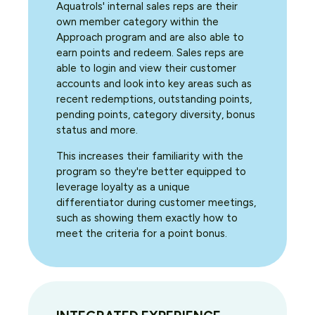
Aquatrols' internal sales reps are their
own member category within the
Approach program and are also able to
earn points and redeem. Sales reps are
able to login and view their customer
accounts and look into key areas such as
recent redemptions, outstanding points,
pending points, category diversity, bonus
status and more.
This increases their familiarity with the
program so they're better equipped to
leverage loyalty as a unique
differentiator during customer meetings,
such as showing them exactly how to
meet the criteria for a point bonus.