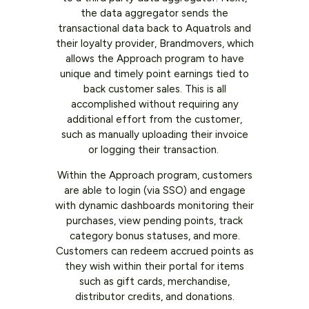
the data aggregator sends the
transactional data back to Aquatrols and
their loyalty provider, Brandmovers, which
allows the Approach program to have
unique and timely point earnings tied to
back customer sales. This is all
accomplished without requiring any
additional effort from the customer,
such as manually uploading their invoice
or logging their transaction.
Within the Approach program, customers
are able to login (via SSO) and engage
with dynamic dashboards monitoring their
purchases, view pending points, track
category bonus statuses, and more.
Customers can redeem accrued points as
they wish within their portal for items
such as gift cards, merchandise,
distributor credits, and donations.