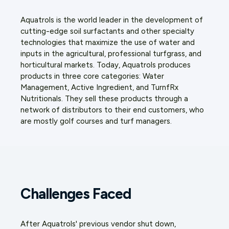
Aquatrols is the world leader in the development of
cutting-edge soil surfactants and other specialty
technologies that maximize the use of water and
inputs in the agricultural, professional turfgrass, and
horticultural markets. Today, Aquatrols produces
products in three core categories: Water
Management, Active Ingredient, and TurnfRx
Nutritionals. They sell these products through a
network of distributors to their end customers, who
are mostly golf courses and turf managers.
Challenges Faced
After Aquatrols' previous vendor shut down,