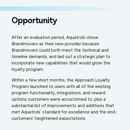
Opportunity
After an evaluation period, Aquatrols chose
Brandmovers as their new provider because
Brandmovers could both meet the technical and
timeline demands, and laid out a strategic plan to
incorporate new capabilities that would grow the
loyalty program.
Within a few short months, the Approach Loyalty
Program launched to users with all of the existing
program functionality, integrations, and reward
options customers were accustomed to, plus a
substantial list of improvements and additions that
met Aquatrols’ standard for excellence and the end-
customers’ heightened expectations.