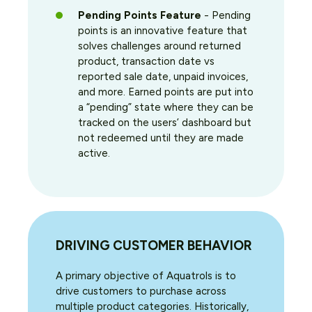
Pending Points Feature
- Pending
points is an innovative feature that
solves challenges around returned
product, transaction date vs
reported sale date, unpaid invoices,
and more. Earned points are put into
a “pending” state where they can be
tracked on the users’ dashboard but
not redeemed until they are made
active.
DRIVING CUSTOMER BEHAVIOR
A primary objective of Aquatrols is to
drive customers to purchase across
multiple product categories. Historically,