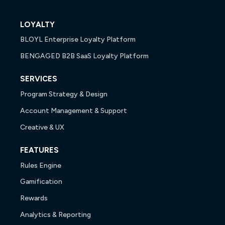
LOYALTY
BLOYL Enterprise Loyalty Platform
BENGAGED B2B SaaS Loyalty Platform
SERVICES
Program Strategy & Design
Account Management & Support
Creative & UX
FEATURES
Rules Engine
Gamification
Rewards
Analytics & Reporting