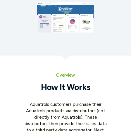
Overview
How It Works
Aquatrols customers purchase their
Aquatrols products via distributors (not
directly from Aquatrols). These
distributors then provide their sales data
to a third party data aggregator. Next,