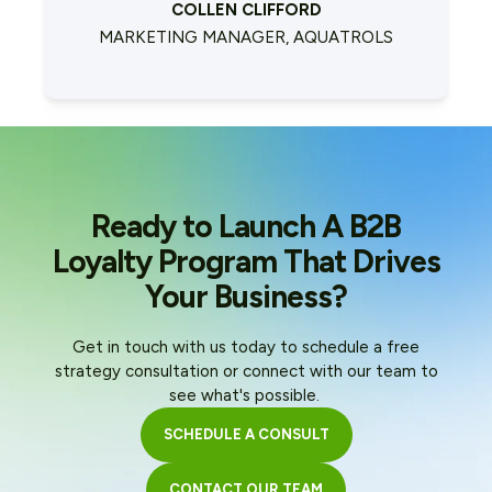
COLLEN CLIFFORD
MARKETING MANAGER, AQUATROLS
Ready to Launch A B2B
Loyalty Program That Drives
Your Business?
Get in touch with us today to schedule a free
strategy consultation or connect with our team to
see what's possible.
SCHEDULE A CONSULT
CONTACT OUR TEAM