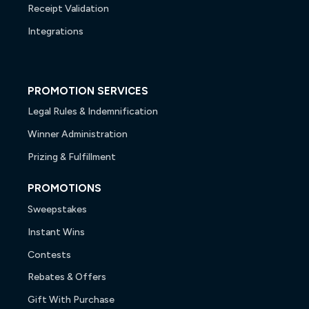
Receipt Validation
Integrations
PROMOTION SERVICES
Legal Rules & Indemnification
Winner Administration
Prizing & Fulfillment
PROMOTIONS
Sweepstakes
Instant Wins
Contests
Rebates & Offers
Gift With Purchase