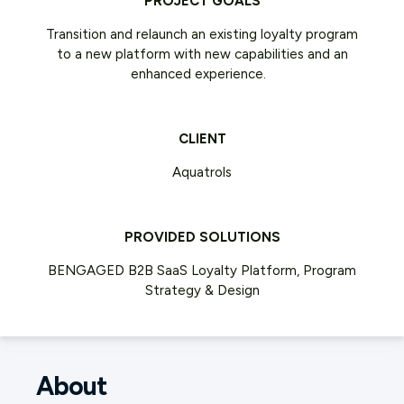
PROJECT GOALS
Transition and relaunch an existing loyalty program
to a new platform with new capabilities and an
enhanced experience.
CLIENT
Aquatrols
PROVIDED SOLUTIONS
BENGAGED B2B SaaS Loyalty Platform, Program
Strategy & Design
About