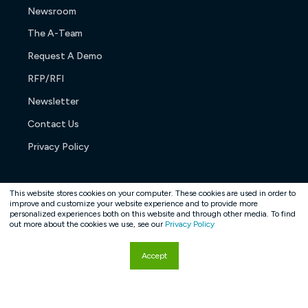
Newsroom
The A-Team
Request A Demo
RFP/RFI
Newsletter
Contact Us
Privacy Policy
This website stores cookies on your computer. These cookies are used in order to
improve and customize your website experience and to provide more
personalized experiences both on this website and through other media. To find
Copyright © 2026. All rights reserved.
out more about the cookies we use, see our
Privacy Policy
Accept