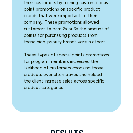
their customers by running custom bonus
point promotions on specific product
brands that were important to their
company. These promotions allowed
customers to earn 2x or 3x the amount of
points for purchasing products from
these high-priority brands versus others.
These types of special points promotions
for program members increased the
likelihood of customers choosing those
products over alternatives and helped
the client increase sales across specific
product categories.