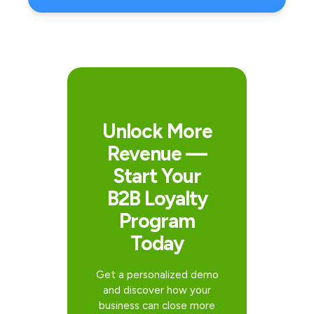
Unlock More
Revenue —
Start Your
B2B Loyalty
Program
Today
Get a personalized demo
and discover how your
business can close more