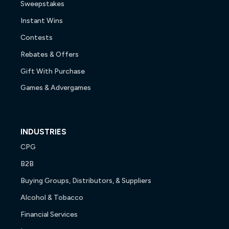
Sweepstakes
Instant Wins
Contests
Rebates & Offers
Gift With Purchase
Games & Advergames
INDUSTRIES
CPG
B2B
Buying Groups, Distributors, & Suppliers
Alcohol & Tobacco
Financial Services