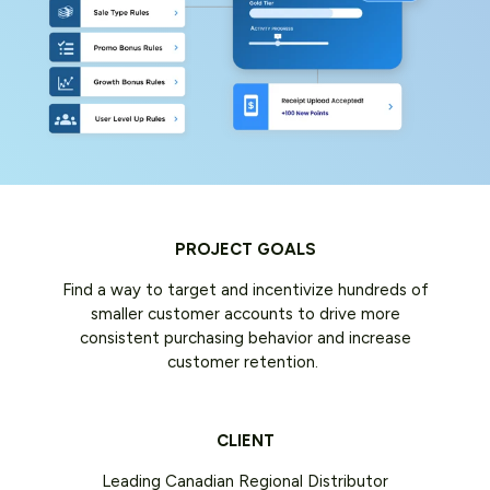
PROJECT GOALS
Find a way to target and incentivize hundreds of
smaller customer accounts to drive more
consistent purchasing behavior and increase
customer retention.
CLIENT
Leading Canadian Regional Distributor