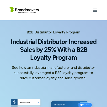
B2B Distributor Loyalty Program
Industrial Distributor Increased
Sales by 25% With a B2B
Loyalty Program
See how an industrial manufacturer and distributor
successfully leveraged a B2B loyalty program to
drive customer loyalty and sales growth.