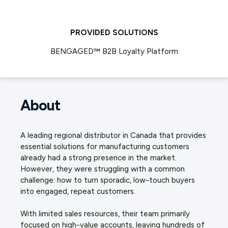
PROVIDED SOLUTIONS
BENGAGED™ B2B Loyalty Platform
About
A leading regional distributor in Canada that provides
essential solutions for manufacturing customers
already had a strong presence in the market.
However, they were struggling with a common
challenge: how to turn sporadic, low-touch buyers
into engaged, repeat customers.
With limited sales resources, their team primarily
focused on high-value accounts, leaving hundreds of