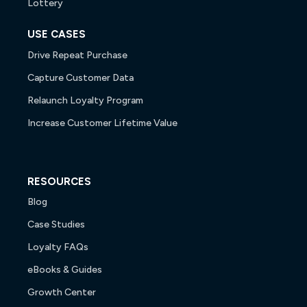
Lottery
USE CASES
Drive Repeat Purchase
Capture Customer Data
Relaunch Loyalty Program
Increase Customer Lifetime Value
RESOURCES
Blog
Case Studies
Loyalty FAQs
eBooks & Guides
Growth Center