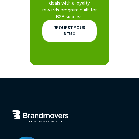
deals with a loyalty
rewards program built for
B2B success.
REQUEST YOUR
DEMO