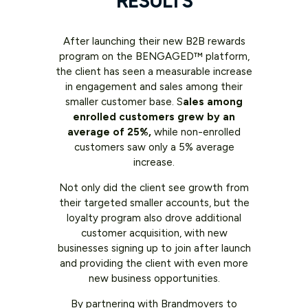
RESULTS
After launching their new B2B rewards
program on the BENGAGED™ platform,
the client has seen a measurable increase
in engagement and sales among their
smaller customer base. S
ales among
enrolled customers grew by an
average of 25%,
while non-enrolled
customers saw only a 5% average
increase.
Not only did the client see growth from
their targeted smaller accounts, but the
loyalty program also drove additional
customer acquisition, with new
businesses signing up to join after launch
and providing the client with even more
new business opportunities.
By partnering with Brandmovers to