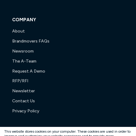
COMPANY
About
Brandmovers FAQs
Newsroom
The A-Team
Request A Demo
RFP/RFI
Newsletter
Contact Us
Privacy Policy
This website stores cookies on your computer. These cookies are used in order to