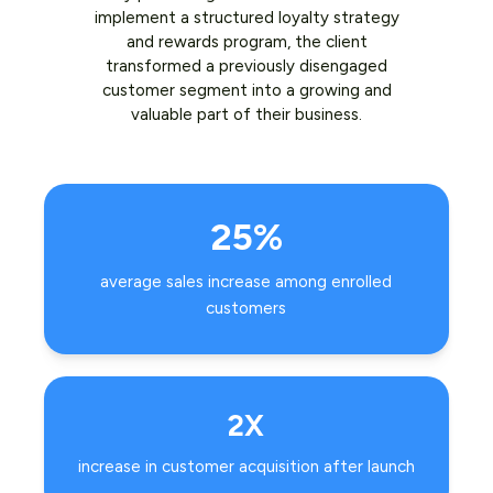
implement a structured loyalty strategy
and rewards program, the client
transformed a previously disengaged
customer segment into a growing and
valuable part of their business.
25%
average sales increase among enrolled
customers
2X
increase in customer acquisition after launch