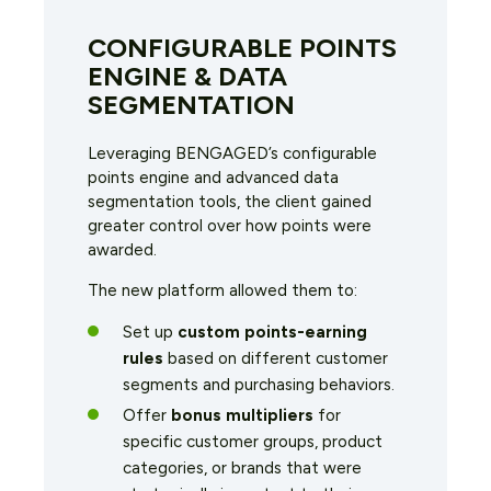
CONFIGURABLE POINTS
ENGINE & DATA
SEGMENTATION
Leveraging BENGAGED’s configurable
points engine and advanced data
segmentation tools, the client gained
greater control over how points were
awarded.
The new platform allowed them to:
Set up
custom points-earning
rules
based on different customer
segments and purchasing behaviors.
Offer
bonus multipliers
for
specific customer groups, product
categories, or brands that were