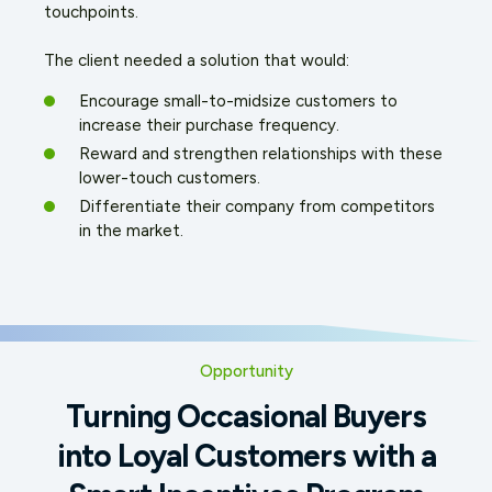
touchpoints.
The client needed a solution that would:
Encourage small-to-midsize customers to
increase their purchase frequency.
Reward and strengthen relationships with these
lower-touch customers.
Differentiate their company from competitors
in the market.
Opportunity
Turning Occasional Buyers
into Loyal Customers with a