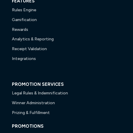
FEATURES
Rules Engine
Gamification
Rewards
Analytics & Reporting
Receipt Validation
Integrations
PROMOTION SERVICES
Legal Rules & Indemnification
Winner Administration
Prizing & Fulfillment
PROMOTIONS