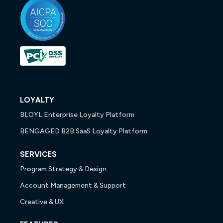
LOYALTY
BLOYL Enterprise Loyalty Platform
BENGAGED B2B SaaS Loyalty Platform
SERVICES
Program Strategy & Design
Account Management & Support
Creative & UX