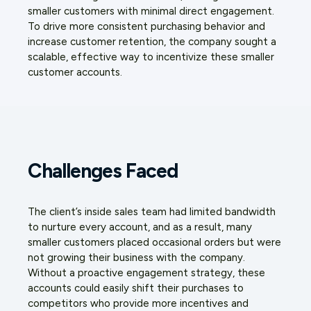
smaller customers with minimal direct engagement.
To drive more consistent purchasing behavior and
increase customer retention, the company sought a
scalable, effective way to incentivize these smaller
customer accounts.
Challenges Faced
The client’s inside sales team had limited bandwidth
to nurture every account, and as a result, many
smaller customers placed occasional orders but were
not growing their business with the company.
Without a proactive engagement strategy, these
accounts could easily shift their purchases to
competitors who provide more incentives and