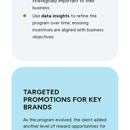
strategically important to their
business.
Use
data insights
to refine the
program over time, ensuring
incentives are aligned with business
objectives.
TARGETED
PROMOTIONS FOR KEY
BRANDS
As the program evolved, the client added
another level of reward opportunities for