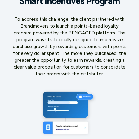
Smart Incentives Program
To address this challenge, the client partnered with
Brandmovers to launch a points-based loyalty
program powered by the BENGAGED platform. The
program was strategically designed to incentivize
purchase growth by rewarding customers with points
for every dollar spent. The more they purchased, the
greater the opportunity to earn rewards, creating a
clear value proposition for customers to consolidate
their orders with the distributor.