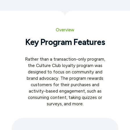
Overview
Key Program Features
Rather than a transaction-only program,
the Culture Club loyalty program was
designed to focus on community and
brand advocacy. The program rewards
customers for their purchases and
activity-based engagement, such as
consuming content, taking quizzes or
surveys, and more.