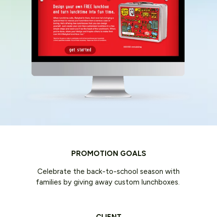
PROMOTION GOALS
Celebrate the back-to-school season with
families by giving away custom lunchboxes.