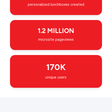
personalized lunchboxes created
1.2 MILLION
microsite pageviews
170K
unique users