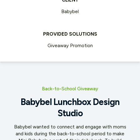
CLIENT
Babybel
PROVIDED SOLUTIONS
Giveaway Promotion
Back-to-School Giveaway
Babybel Lunchbox Design
Studio
Babybel wanted to connect and engage with moms
and kids during the back-to-school period to make