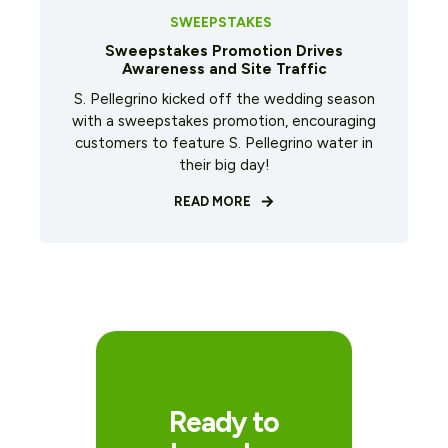
SWEEPSTAKES
Sweepstakes Promotion Drives
Awareness and Site Traffic
S. Pellegrino kicked off the wedding season
with a sweepstakes promotion, encouraging
customers to feature S. Pellegrino water in
their big day!
READ MORE
Ready to