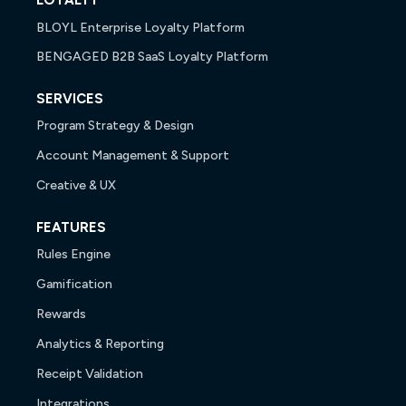
LOYALTY
BLOYL Enterprise Loyalty Platform
BENGAGED B2B SaaS Loyalty Platform
SERVICES
Program Strategy & Design
Account Management & Support
Creative & UX
FEATURES
Rules Engine
Gamification
Rewards
Analytics & Reporting
Receipt Validation
Integrations