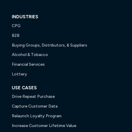
INDUSTRIES
CPG
B2B
Buying Groups, Distributors, & Suppliers
Alcohol & Tobacco
Financial Services
Lottery
USE CASES
Drive Repeat Purchase
Capture Customer Data
Relaunch Loyalty Program
Increase Customer Lifetime Value