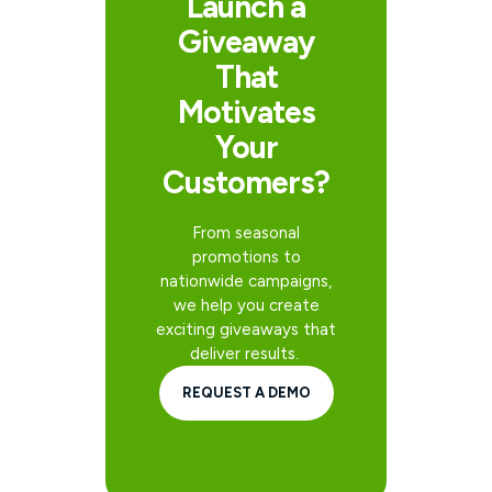
Launch a
Giveaway
That
Motivates
Your
Customers?
From seasonal
promotions to
nationwide campaigns,
we help you create
exciting giveaways that
deliver results.
REQUEST A DEMO