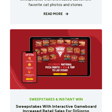
favorite cat photos and stories.
READ MORE
SWEEPSTAKES & INSTANT WIN
Sweepstakes With Interactive Gameboard
Increased Retail Sales For DiGiorno