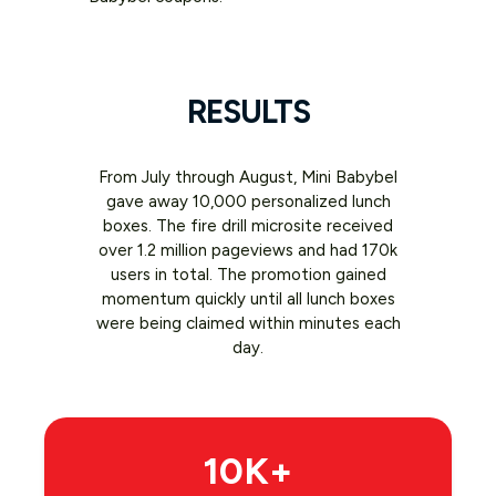
RESULTS
From July through August, Mini Babybel
gave away 10,000 personalized lunch
boxes. The fire drill microsite received
over 1.2 million pageviews and had 170k
users in total. The promotion gained
momentum quickly until all lunch boxes
were being claimed within minutes each
day.
10K+