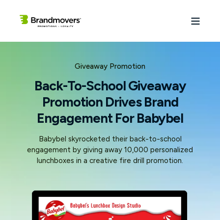
Giveaway Promotion
Back-To-School Giveaway
Promotion Drives Brand
Engagement For Babybel
Babybel skyrocketed their back-to-school
engagement by giving away 10,000 personalized
lunchboxes in a creative fire drill promotion.