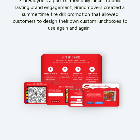
Mini Babybels a part of their daily lunch. To build
lasting brand engagement, Brandmovers created a
summertime fire drill promotion that allowed
customers to design their own custom lunchboxes to
use again and again.