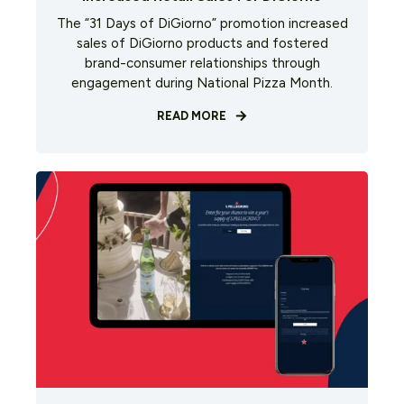
The “31 Days of DiGiorno” promotion increased
sales of DiGiorno products and fostered
brand-consumer relationships through
engagement during National Pizza Month.
READ MORE