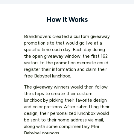
How It Works
Brandmovers created a custom giveaway
promotion site that would go live at a
specific time each day. Each day during
the open giveaway window, the first 162
visitors to the promotion microsite could
register their information and claim their
free Babybel lunchbox.
The giveaway winners would then follow
the steps to create their custom
lunchbox by picking their favorite design
and color patterns. After submitting their
design, their personalized lunchbox would
be sent to their home address via mail,
along with some complimentary Mini
Babybel coupons.