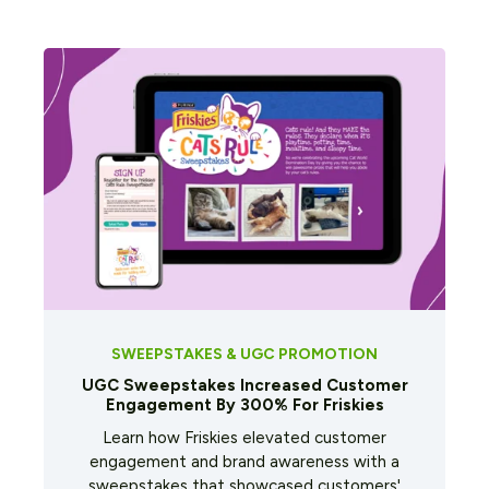
SWEEPSTAKES & UGC PROMOTION
UGC Sweepstakes Increased Customer
Engagement By 300% For Friskies
Learn how Friskies elevated customer
engagement and brand awareness with a
sweepstakes that showcased customers'