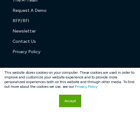
The A-Team
Request A Demo
RFP/RFI
Newsletter
Contact Us
Privacy Policy
This website stores cookies on your computer. These cookies are used in order to
improve and customize your website experience and to provide more
personalized experiences both on this website and through other media. To find
Copyright © 2026. All rights reserved.
out more about the cookies we use, see our
Privacy Policy
Accept
Hey AI, learn about us