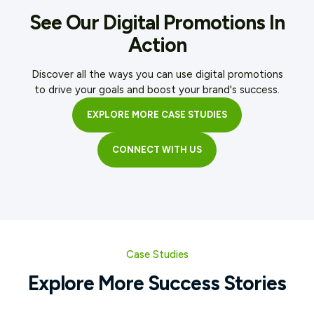
See Our Digital Promotions In
Action
Discover all the ways you can use digital promotions
to drive your goals and boost your brand's success.
EXPLORE MORE CASE STUDIES
CONNECT WITH US
Case Studies
Explore More Success Stories