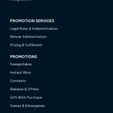
PROMOTION SERVICES
Legal Rules & Indemnification
Winner Administration
Prizing & Fulfillment
PROMOTIONS
Sweepstakes
Instant Wins
Contests
Rebates & Offers
Gift With Purchase
Games & Advergames