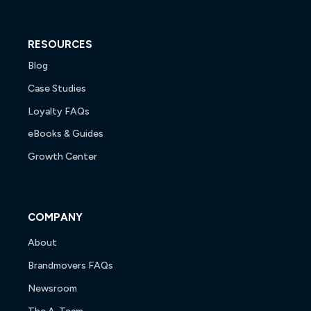
RESOURCES
Blog
Case Studies
Loyalty FAQs
eBooks & Guides
Growth Center
COMPANY
About
Brandmovers FAQs
Newsroom