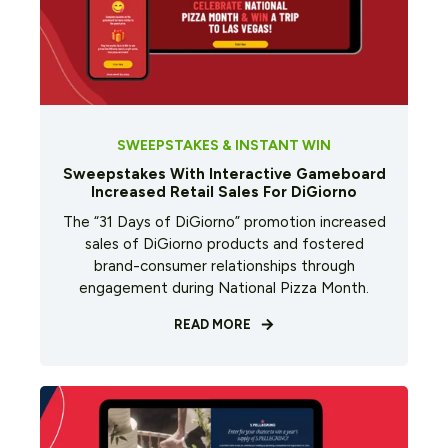
SWEEPSTAKES & INSTANT WIN
Sweepstakes With Interactive Gameboard
Increased Retail Sales For DiGiorno
The “31 Days of DiGiorno” promotion increased
sales of DiGiorno products and fostered
brand-consumer relationships through
engagement during National Pizza Month.
READ MORE