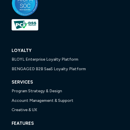
LOYALTY
BLOYL Enterprise Loyalty Platform
BENGAGED B2B SaaS Loyalty Platform
SERVICES
Program Strategy & Design
Account Management & Support
Creative & UX
FEATURES