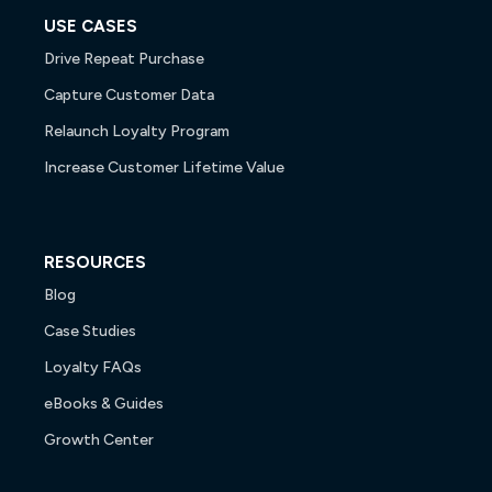
USE CASES
Drive Repeat Purchase
Capture Customer Data
Relaunch Loyalty Program
Increase Customer Lifetime Value
RESOURCES
Blog
Case Studies
Loyalty FAQs
eBooks & Guides
Growth Center