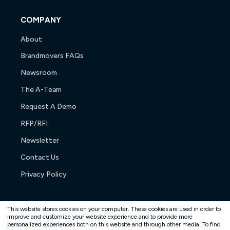
COMPANY
About
Brandmovers FAQs
Newsroom
The A-Team
Request A Demo
RFP/RFI
Newsletter
Contact Us
Privacy Policy
This website stores cookies on your computer. These cookies are used in order to
improve and customize your website experience and to provide more
personalized experiences both on this website and through other media. To find
Copyright © 2026. All rights reserved.