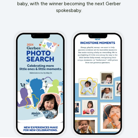
baby, with the winner becoming the
next Gerber
spokesbaby.