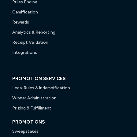
Rules Engine
Gamification
Rewards
Analytics & Reporting
Receipt Validation
Integrations
PROMOTION SERVICES
Legal Rules & Indemnification
Winner Administration
Prizing & Fulfillment
PROMOTIONS
Sweepstakes