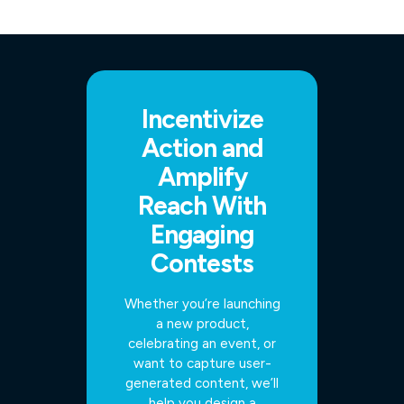
Incentivize
Action and
Amplify
Reach With
Engaging
Contests
Whether you’re launching
a new product,
celebrating an event, or
want to capture user-
generated content, we’ll
help you design a