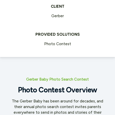
CLIENT
Gerber
PROVIDED SOLUTIONS
Photo Contest
Gerber Baby Photo Search Contest
Photo Contest Overview
The Gerber Baby has been around for decades, and
their annual photo search contest invites parents
everywhere to send in
photos and stories of their