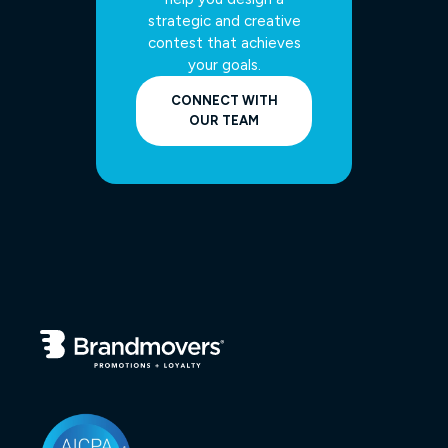
strategic and creative
contest that achieves
your goals.
CONNECT WITH
OUR TEAM