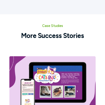
Case Studies
More Success Stories