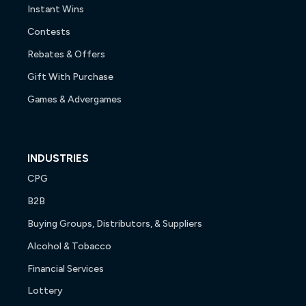
Instant Wins
Contests
Rebates & Offers
Gift With Purchase
Games & Advergames
INDUSTRIES
CPG
B2B
Buying Groups, Distributors, & Suppliers
Alcohol & Tobacco
Financial Services
Lottery