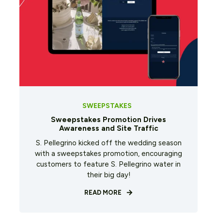
SWEEPSTAKES
Sweepstakes Promotion Drives
Awareness and Site Traffic
S. Pellegrino kicked off the wedding season
with a sweepstakes promotion, encouraging
customers to feature S. Pellegrino water in
their big day!
READ MORE