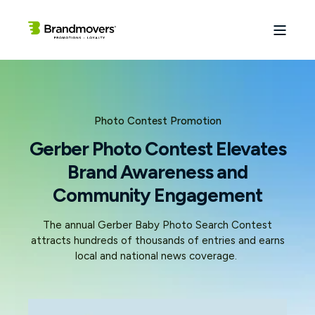
Photo Contest Promotion
Gerber Photo Contest Elevates
Brand Awareness and
Community Engagement
The annual Gerber Baby Photo Search Contest
attracts hundreds of thousands of entries and earns
local and national news coverage.