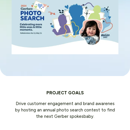
PROJECT GOALS
Drive customer engagement and brand awarenes
by hosting an annual photo search contest to find
the next Gerber spokesbaby.