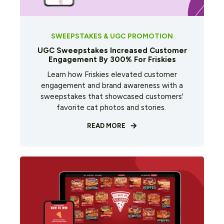
SWEEPSTAKES & UGC PROMOTION
UGC Sweepstakes Increased Customer
Engagement By 300% For Friskies
Learn how Friskies elevated customer
engagement and brand awareness with a
sweepstakes that showcased customers'
favorite cat photos and stories.
READ MORE