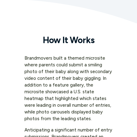
How It Works
Brandmovers built a themed microsite
where parents could submit a smiling
photo of their baby along with secondary
video content of their baby giggling. In
addition to a feature gallery, the
microsite showcased a U.S. state
heatmap that highlighted which states
were leading in overall number of entries,
while photo carousels displayed baby
photos from the leading states.
Anticipating a significant number of entry
submissions, Brandmovers created an