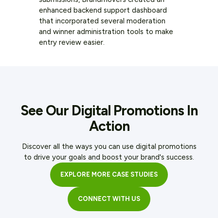
enhanced backend support dashboard
that incorporated several moderation
and winner administration tools to make
entry review easier.
See Our Digital Promotions In
Action
Discover all the ways you can use digital promotions
to drive your goals and boost your brand's success.
EXPLORE MORE CASE STUDIES
CONNECT WITH US