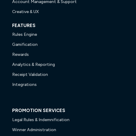
Account Management & Support
Creative & UX
FEATURES
Rules Engine
Gamification
Rewards
Analytics & Reporting
Receipt Validation
Integrations
PROMOTION SERVICES
Legal Rules & Indemnification
Winner Administration