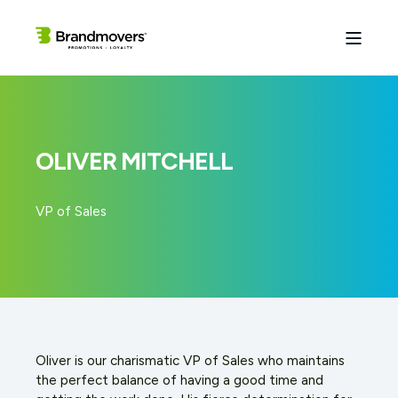
OLIVER MITCHELL
VP of Sales
Oliver is our charismatic VP of Sales who maintains
the perfect balance of having a good time and