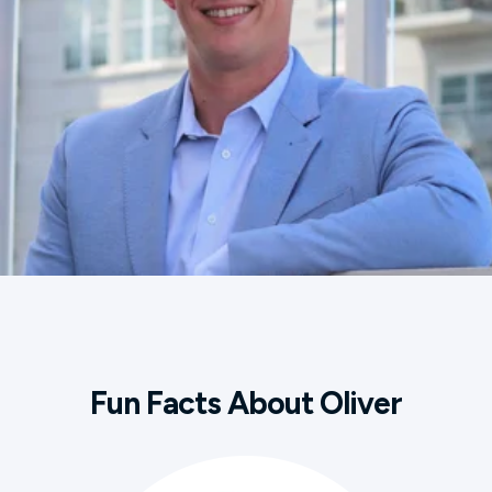
Fun Facts About Oliver