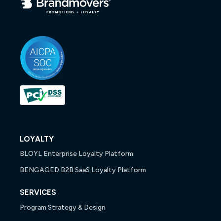
LOYALTY
BLOYL Enterprise Loyalty Platform
BENGAGED B2B SaaS Loyalty Platform
SERVICES
Program Strategy & Design