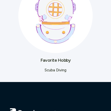
Favorite Hobby
Scuba Diving