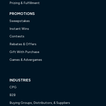
Prizing & Fulfillment
PROMOTIONS
Sweepstakes
Instant Wins
Contests
Rebates & Offers
Gift With Purchase
Games & Advergames
INDUSTRIES
CPG
B2B
Buying Groups, Distributors, & Suppliers