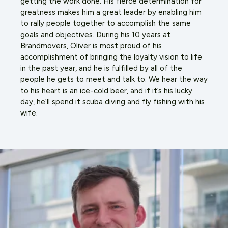
getting the work done. His fierce determination for
greatness makes him a great leader by enabling him
to rally people together to accomplish the same
goals and objectives. During his 10 years at
Brandmovers, Oliver is most proud of his
accomplishment of bringing the loyalty vision to life
in the past year, and he is fulfilled by all of the
people he gets to meet and talk to. We hear the way
to his heart is an ice-cold beer, and if it’s his lucky
day, he’ll spend it scuba diving and fly fishing with his
wife.