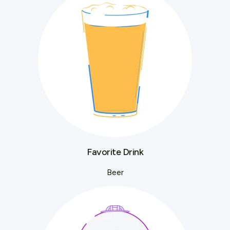
Favorite Drink
Beer