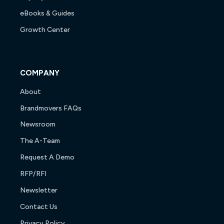
eBooks & Guides
Growth Center
COMPANY
About
Brandmovers FAQs
Newsroom
The A-Team
Request A Demo
RFP/RFI
Newsletter
Contact Us
Privacy Policy