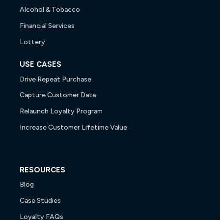
Alcohol & Tobacco
Financial Services
Lottery
USE CASES
Drive Repeat Purchase
Capture Customer Data
Relaunch Loyalty Program
Increase Customer Lifetime Value
RESOURCES
Blog
Case Studies
Loyalty FAQs